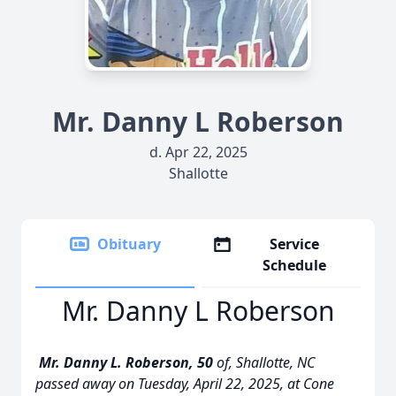
Mr. Danny L Roberson
d. Apr 22, 2025
Shallotte
Obituary
Service
Schedule
Mr. Danny L Roberson
Mr. Danny L. Roberson, 50
of, Shallotte, NC
passed away on Tuesday, April 22, 2025, at Cone