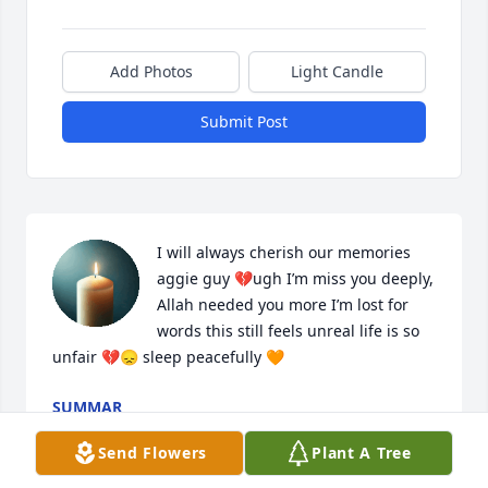
Add Photos
Light Candle
Submit Post
I will always cherish our memories 
aggie guy 💔ugh I’m miss you deeply, 
Allah needed you more I’m lost for 
words this still feels unreal life is so 
unfair 💔😞 sleep peacefully 🧡
SUMMAR
May 10, 2025
Send Flowers
Plant A Tree