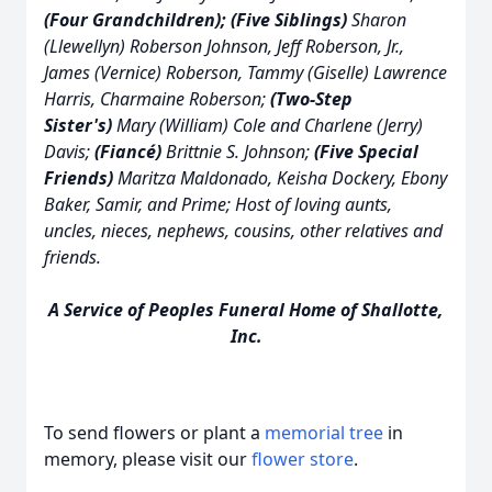
(Four Grandchildren); (Five Siblings)
Sharon
(Llewellyn) Roberson Johnson, Jeff Roberson, Jr.,
James (Vernice) Roberson, Tammy (Giselle) Lawrence
Harris, Charmaine Roberson;
(Two-Step
Sister's)
Mary (William) Cole and Charlene (Jerry)
Davis;
(Fiancé)
Brittnie S. Johnson;
(Five Special
Friends)
Maritza Maldonado, Keisha Dockery, Ebony
Baker, Samir, and Prime; Host of loving aunts,
uncles, nieces, nephews, cousins, other relatives and
friends.
A Service of Peoples Funeral Home of Shallotte,
Inc.
To send flowers or plant a
memorial tree
in
memory, please visit our
flower store
.