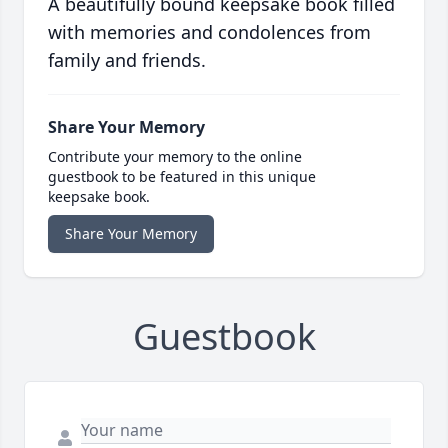
A beautifully bound keepsake book filled
with memories and condolences from
family and friends.
Share Your Memory
Contribute your memory to the online
guestbook to be featured in this unique
keepsake book.
Share Your Memory
Guestbook