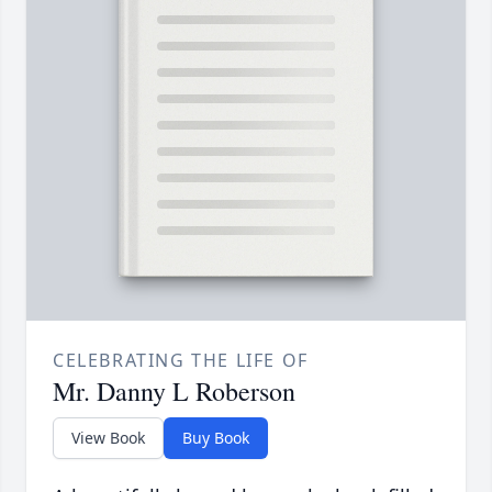
CELEBRATING THE LIFE OF
Mr. Danny L Roberson
View Book
Buy Book