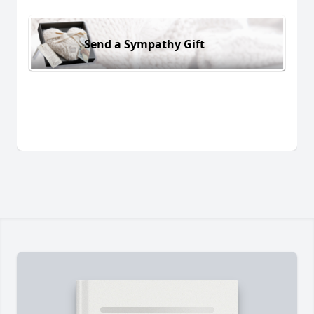
Send a Sympathy Gift