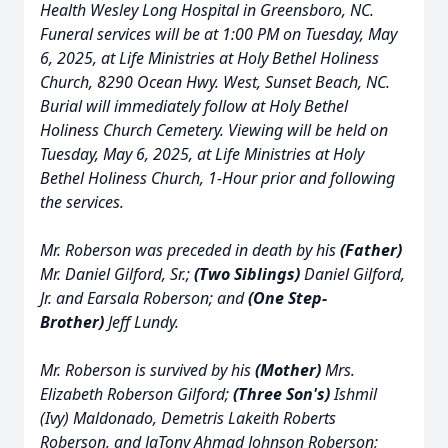
Health Wesley Long Hospital in Greensboro, NC.
Funeral services will be at 1:00 PM on Tuesday, May
6, 2025, at Life Ministries at Holy Bethel Holiness
Church, 8290 Ocean Hwy. West, Sunset Beach, NC.
Burial will immediately follow at Holy Bethel
Holiness Church Cemetery. Viewing will be held on
Tuesday, May 6, 2025, at Life Ministries at Holy
Bethel Holiness Church, 1-Hour prior and following
the services.
Mr. Roberson was preceded in death by his
(Father)
Mr. Daniel Gilford, Sr.;
(Two Siblings)
Daniel Gilford,
Jr. and Earsala Roberson; and
(One Step-
Brother)
Jeff Lundy.
Mr. Roberson is survived by his
(Mother)
Mrs.
Elizabeth Roberson Gilford;
(Three Son's)
Ishmil
(Ivy) Maldonado, Demetris Lakeith Roberts
Roberson, and JaTony Ahmad Johnson Roberson;