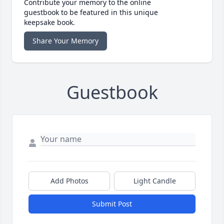
Contribute your memory to the online
guestbook to be featured in this unique
keepsake book.
Share Your Memory
Guestbook
Add Photos
Light Candle
Submit Post