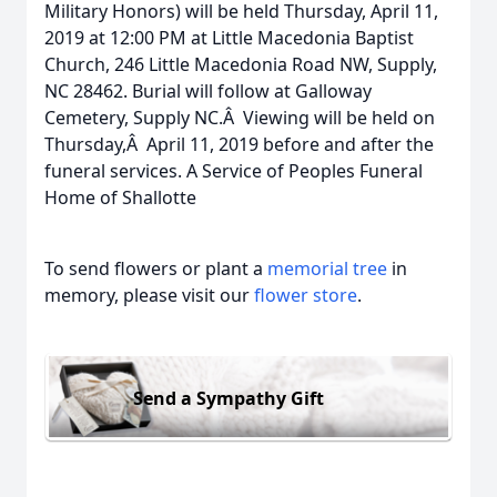
Military Honors) will be held Thursday, April 11,
2019 at 12:00 PM at Little Macedonia Baptist
Church, 246 Little Macedonia Road NW, Supply,
NC 28462. Burial will follow at Galloway
Cemetery, Supply NC.Â Viewing will be held on
Thursday,Â April 11, 2019 before and after the
funeral services. A Service of Peoples Funeral
Home of Shallotte
To send flowers or plant a
memorial tree
in
memory, please visit our
flower store
.
Send a Sympathy Gift