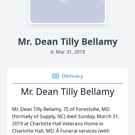
Mr. Dean Tilly Bellamy
d. Mar 31, 2019
Obituary
Mr. Dean Tilly Bellamy
Mr. Dean Tilly Bellamy, 75 of Forestville, MD
(formally of Supply, NC) died Sunday, March 31,
2019 at Charlotte Hall Veterans Home in
Charlotte Hall, MD. Â Funeral services (with