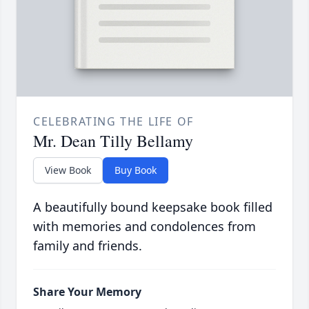
CELEBRATING THE LIFE OF
Mr. Dean Tilly Bellamy
View Book
Buy Book
A beautifully bound keepsake book filled
with memories and condolences from
family and friends.
Share Your Memory