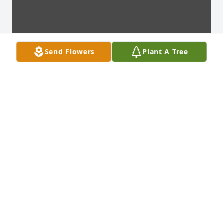
Send Flowers
Plant A Tree