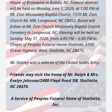
House of Brunswick in Bolivia, NC.
Funeral services
will be held on Monday, June 1, 2026, at 1:00 PM at
Mt. Zion Missionary Baptist Church, 7370 Mt. Zion
Church Rd. NW, Longwood, NC 28452. Burial will
follow at Mt. Zion Church Missionary Baptist Church
Cemetery in Longwood, NC. Viewing will be held on
Sunday, May 31, 2026, from 4:00 PM – 6:00 PM in
Chapel of Peoples Funeral Home-Shallotte, 5190
Ocean Highway West, Shallotte, NC 28470.
Mr. Stanley was a veteran of the United States Army.
Friends may visit the home of Mr. Ralph & Mrs.
Evelyn Johnson/2480 Floyd Road SW, Shallotte,
NC 28470.
A Service of Peoples Funeral Home of Shallotte,
Inc.