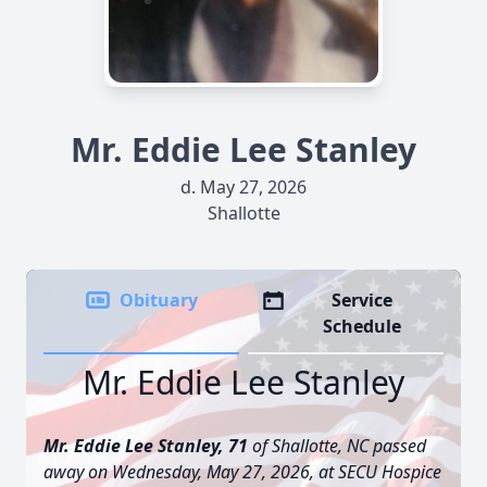
Mr. Eddie Lee Stanley
d. May 27, 2026
Shallotte
Obituary
Service
Schedule
Mr. Eddie Lee Stanley
Mr. Eddie Lee Stanley, 71
of Shallotte, NC passed
away on Wednesday, May 27, 2026, at SECU Hospice