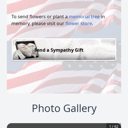
To send flowers or plant a
memorial tree
in
memory, please visit our
flower store
.
Send a Sympathy Gift
Photo Gallery
1
/
62