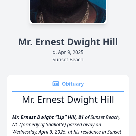
Mr. Ernest Dwight Hill
d. Apr 9, 2025
Sunset Beach
Obituary
Mr. Ernest Dwight Hill
Mr. Ernest Dwight “Lip” Hill, 81
of Sunset Beach,
NC (formerly of Shallotte) passed away on
Wednesday, April 9, 2025, at his residence in Sunset