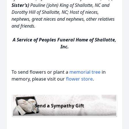
Sister’s)
Pauline (John) King of Shallotte, NC and
Dorothy Hill of Shallotte, NC; Host of nieces,
nephews, great nieces and nephews, other relatives
and friends.
A Service of Peoples Funeral Home of Shallotte,
Inc.
To send flowers or plant a
memorial tree
in
memory, please visit our
flower store
.
Send a Sympathy Gift