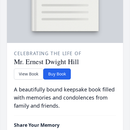
CELEBRATING THE LIFE OF
Mr. Ernest Dwight Hill
View Book
Buy Book
A beautifully bound keepsake book filled
with memories and condolences from
family and friends.
Share Your Memory