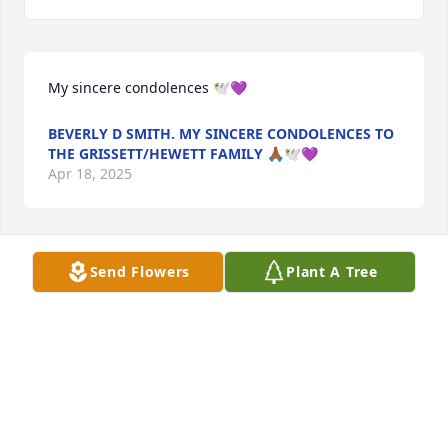
My sincere condolences 🕊💜
BEVERLY D SMITH. MY SINCERE CONDOLENCES TO
THE GRISSETT/HEWETT FAMILY 🙏🏾🕊💜
Apr 18, 2025
Send Flowers
Plant A Tree
R I J A Love you Friend
MELANIE ANN HILL
Apr 18, 2025
Condolences to the Hill family.