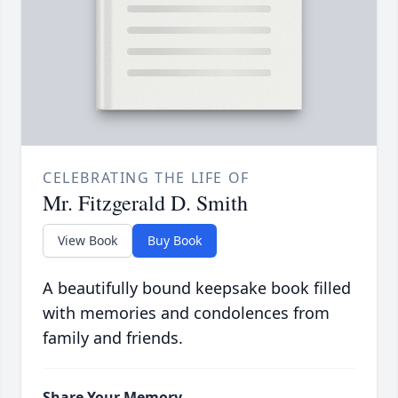
CELEBRATING THE LIFE OF
Mr. Fitzgerald D. Smith
View Book
Buy Book
A beautifully bound keepsake book filled
with memories and condolences from
family and friends.
Share Your Memory