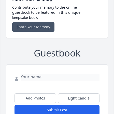
Contribute your memory to the online
guestbook to be featured in this unique
keepsake book.
Share Your Memory
Guestbook
Add Photos
Light Candle
Submit Post