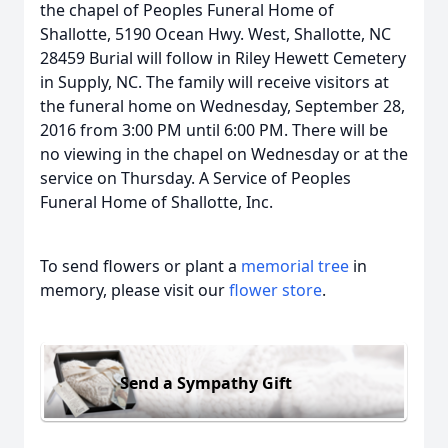
the chapel of Peoples Funeral Home of
Shallotte, 5190 Ocean Hwy. West, Shallotte, NC
28459 Burial will follow in Riley Hewett Cemetery
in Supply, NC. The family will receive visitors at
the funeral home on Wednesday, September 28,
2016 from 3:00 PM until 6:00 PM. There will be
no viewing in the chapel on Wednesday or at the
service on Thursday. A Service of Peoples
Funeral Home of Shallotte, Inc.
To send flowers or plant a
memorial tree
in
memory, please visit our
flower store
.
Send a Sympathy Gift