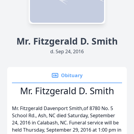
Mr. Fitzgerald D. Smith
d. Sep 24, 2016
Obituary
Mr. Fitzgerald D. Smith
Mr. Fitzgerald Davenport Smith,of 8780 No. 5
School Rd., Ash, NC died Saturday, September
24, 2016 in Calabash, NC. Funeral service will be
held Thursday, September 29, 2016 at 1:00 pm in