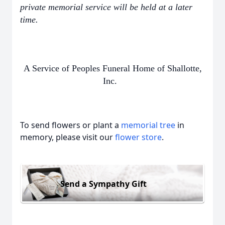
private memorial service will be held at a later
time.
A Service of Peoples Funeral Home of Shallotte,
Inc.
To send flowers or plant a
memorial tree
in
memory, please visit our
flower store
.
Send a Sympathy Gift