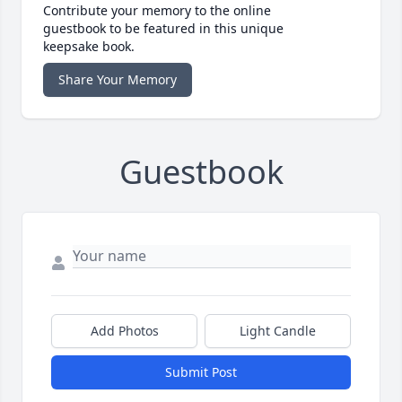
Contribute your memory to the online
guestbook to be featured in this unique
keepsake book.
Share Your Memory
Guestbook
Add Photos
Light Candle
Submit Post