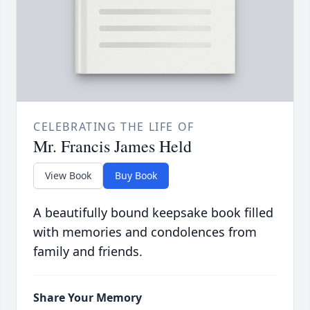
CELEBRATING THE LIFE OF
Mr. Francis James Held
View Book
Buy Book
A beautifully bound keepsake book filled
with memories and condolences from
family and friends.
Share Your Memory