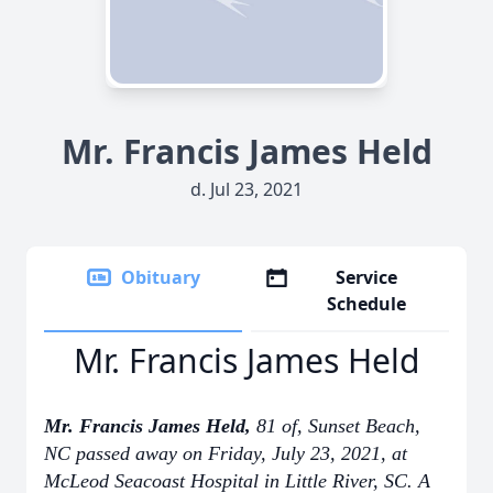
Mr. Francis James Held
d. Jul 23, 2021
Obituary
Service
Schedule
Mr. Francis James Held
Mr. Francis James Held,
81 of, Sunset Beach,
NC passed away on Friday, July 23, 2021, at
McLeod Seacoast Hospital in Little River, SC. A