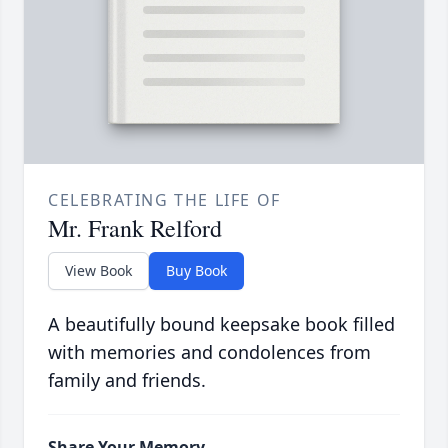
CELEBRATING THE LIFE OF
Mr. Frank Relford
View Book
Buy Book
A beautifully bound keepsake book filled
with memories and condolences from
family and friends.
Share Your Memory