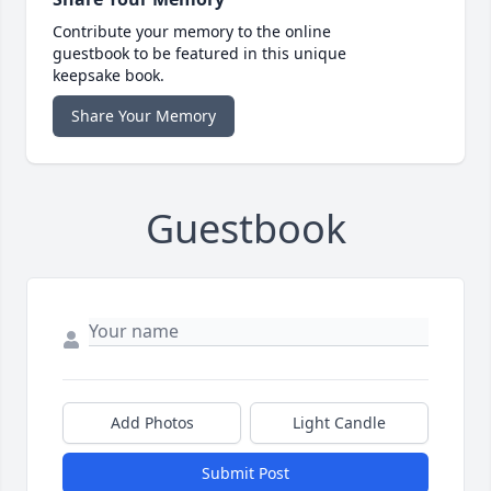
Contribute your memory to the online
guestbook to be featured in this unique
keepsake book.
Share Your Memory
Guestbook
Add Photos
Light Candle
Submit Post