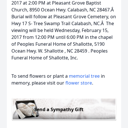
2017 at 2:00 PM at Pleasant Grove Baptist
Church, 8950 Ocean Hwy. Calabash, NC 28467.Â
Burial will follow at Pleasant Grove Cemetery, on
Hwy 17 S- Tree Swamp Trail Calabash, NC.Â The
viewing will be held Wednesday, February 15,
2017 from 12:00 PM until 6:00 PM in the chapel
of Peoples Funeral Home of Shallotte, 5190
Ocean Hwy. W. Shallotte , NC 28459 . Peoples
Funeral Home of Shallotte, Inc.
To send flowers or plant a
memorial tree
in
memory, please visit our
flower store
.
Send a Sympathy Gift