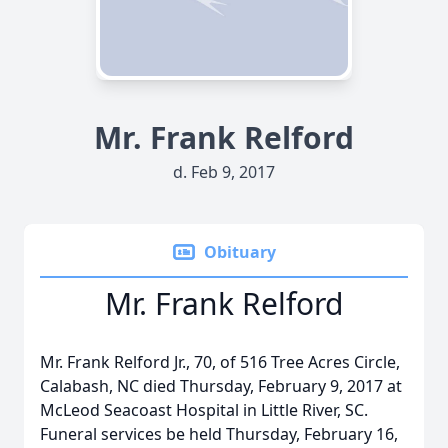
Mr. Frank Relford
d. Feb 9, 2017
Obituary
Mr. Frank Relford
Mr. Frank Relford Jr., 70, of 516 Tree Acres Circle,
Calabash, NC died Thursday, February 9, 2017 at
McLeod Seacoast Hospital in Little River, SC.
Funeral services be held Thursday, February 16,