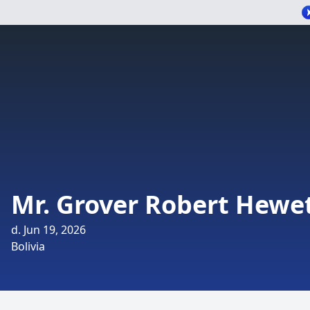
Mr. Grover Robert Hewe
d. Jun 19, 2026
Bolivia