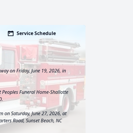
Service Schedule
away on Friday, June 19, 2026, in
at Peoples Funeral Home-Shallotte
0.
am on Saturday, June 27, 2026, at
arters Road, Sunset Beach, NC