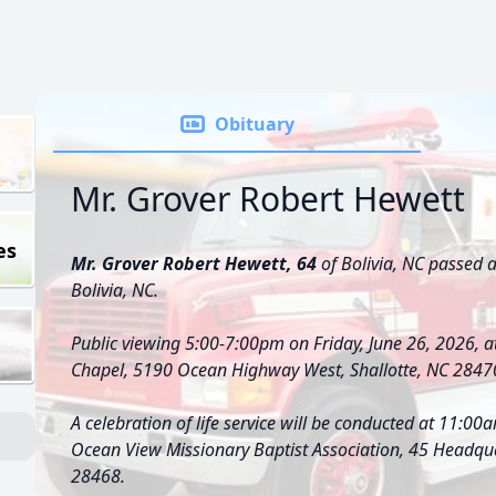
Obituary
Mr. Grover Robert Hewett
es
Mr. Grover Robert Hewett, 64
of Bolivia, NC passed 
Bolivia, NC.
Public viewing 5:00-7:00pm on Friday, June 26, 2026, 
Chapel, 5190 Ocean Highway West, Shallotte, NC 2847
A celebration of life service will be conducted at 11:00
Ocean View Missionary Baptist Association, 45 Headqu
28468.