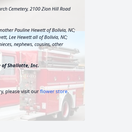
hurch Cemetery, 2100 Zion Hill Road
mother Pauline Hewett of Bolivia, NC;
tt, Lee Hewett all of Bolivia, NC;
 nieces, nephews, cousins, other
of Shallotte, Inc.
, please visit our
flower store
.