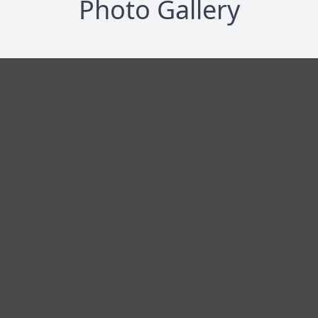
Photo Gallery