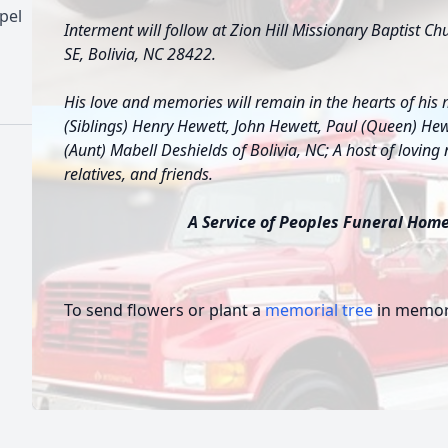
pel
Interment will follow at Zion Hill Missionary Baptist C
SE, Bolivia, NC 28422.
His love and memories will remain in the hearts of his 
(Siblings) Henry Hewett, John Hewett, Paul (Queen) Hewe
(Aunt) Mabell Deshields of Bolivia, NC; A host of loving
relatives, and friends.
A Service of Peoples Funeral Home 
To send flowers or plant a
memorial tree
in memory