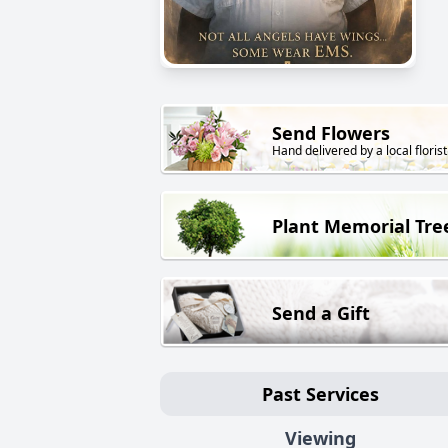
Send Flowers
Hand delivered by a local florist
Plant Memorial Tre
Send a Gift
Past Services
Viewing