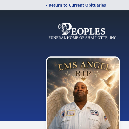
‹ Return to Current Obituaries