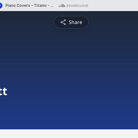
Share
tt