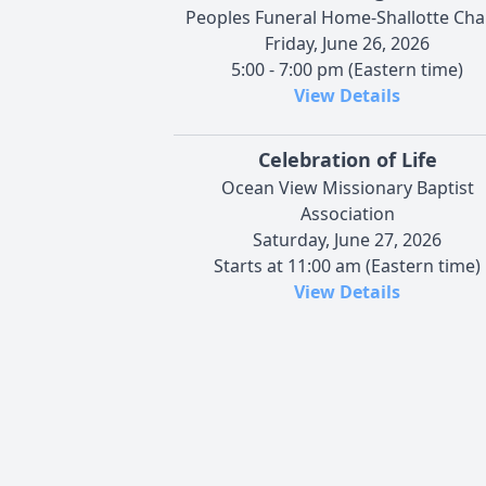
Peoples Funeral Home-Shallotte Cha
Friday, June 26, 2026
5:00 - 7:00 pm (Eastern time)
View Details
Celebration of Life
Ocean View Missionary Baptist
Association
Saturday, June 27, 2026
Starts at 11:00 am (Eastern time)
View Details