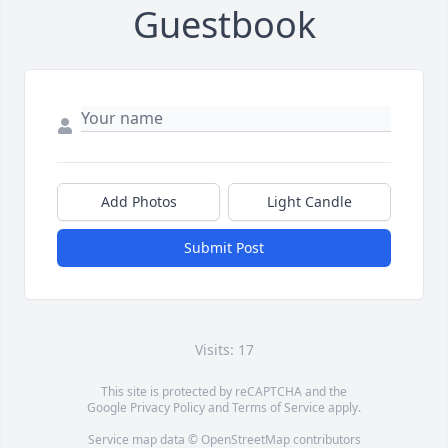
Guestbook
Add Photos
Light Candle
Submit Post
Visits: 17
This site is protected by reCAPTCHA and the
Google
Privacy Policy
and
Terms of Service
apply.
Service map data ©
OpenStreetMap
contributors