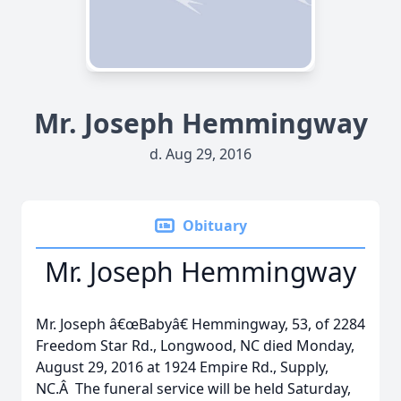
Mr. Joseph Hemmingway
d. Aug 29, 2016
Obituary
Mr. Joseph Hemmingway
Mr. Joseph â€œBabyâ€ Hemmingway, 53, of 2284
Freedom Star Rd., Longwood, NC died Monday,
August 29, 2016 at 1924 Empire Rd., Supply,
NC.Â The funeral service will be held Saturday,