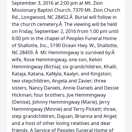
September 3, 2016 at 2:00 pm at Mt. Zion
Missionary Baptist Church, 7370 Mt. Zion Church
Rd., Longwood, NC 28452.Â Burial will follow in
the church cemetery.Â The viewing will be held
on Friday, September 2, 2016 from 1:00 pm until
6:00 pm in the chapel of Peoples Funeral Home
of Shallotte, Inc., 5190 Ocean Hwy. W., Shallotte,
NC 28459. Â Mr. Hemmingway is survived by:Â
wife, Rose Hemmingway, one son, Kelvin
Hemmingway (Richia); six grandchildren, Khalil,
Kataja, Katana, KaNyla, Kaalyn, and Kingston;
two stepchildren, Angela and Zavier; three
sisters, Nancy Daniels, Annie Daniels and Dessie
Hickman; four brothers, Joe Hemmingway
(Denise), Johnny Hemmingway (Marie), Jerry
Hemmingway (Minnie) and Terry Pickett; three,
step grandchildren, Dajuan, Brianna and Angel;
and a host of other loving relatives and dear
friends. A Service of Peoples Funeral Home of