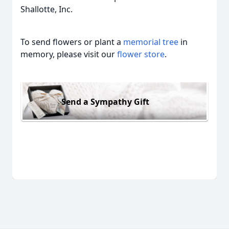
Shallotte, Inc.
To send flowers or plant a
memorial tree
in
memory, please visit our
flower store
.
Send a Sympathy Gift