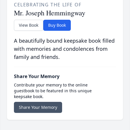
CELEBRATING THE LIFE OF
Mr. Joseph Hemmingway
View Book
Buy Book
A beautifully bound keepsake book filled
with memories and condolences from
family and friends.
Share Your Memory
Contribute your memory to the online
guestbook to be featured in this unique
keepsake book.
Share Your Memory