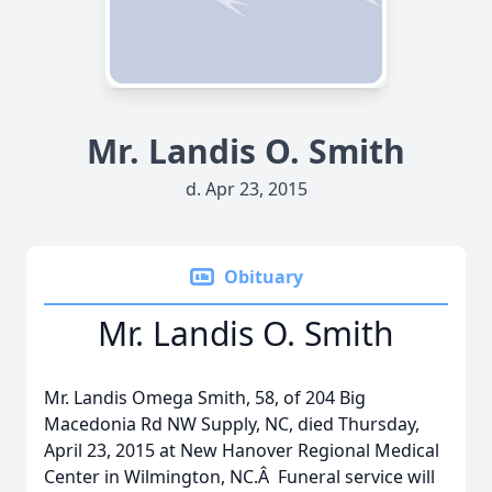
Mr. Landis O. Smith
d. Apr 23, 2015
Obituary
Mr. Landis O. Smith
Mr. Landis Omega Smith, 58, of 204 Big
Macedonia Rd NW Supply, NC, died Thursday,
April 23, 2015 at New Hanover Regional Medical
Center in Wilmington, NC.Â Funeral service will