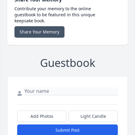
Contribute your memory to the online
guestbook to be featured in this unique
keepsake book.
Share Your Memory
Guestbook
Add Photos
Light Candle
Submit Post