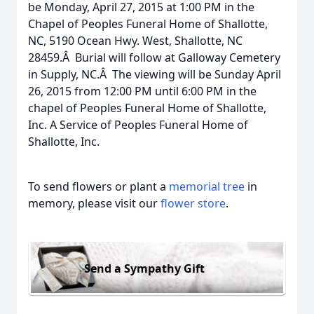
be Monday, April 27, 2015 at 1:00 PM in the
Chapel of Peoples Funeral Home of Shallotte,
NC, 5190 Ocean Hwy. West, Shallotte, NC
28459.Â Burial will follow at Galloway Cemetery
in Supply, NC.Â The viewing will be Sunday April
26, 2015 from 12:00 PM until 6:00 PM in the
chapel of Peoples Funeral Home of Shallotte,
Inc. A Service of Peoples Funeral Home of
Shallotte, Inc.
To send flowers or plant a
memorial tree
in
memory, please visit our
flower store
.
Send a Sympathy Gift