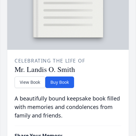
CELEBRATING THE LIFE OF
Mr. Landis O. Smith
View Book
Buy Book
A beautifully bound keepsake book filled
with memories and condolences from
family and friends.
Share Your Memory