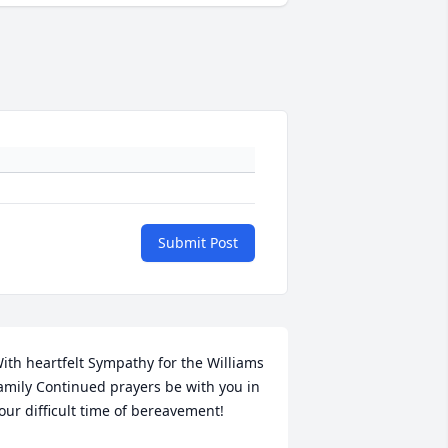
Submit Post
ith heartfelt Sympathy for the Williams 
amily Continued prayers be with you in 
our difficult time of bereavement! 