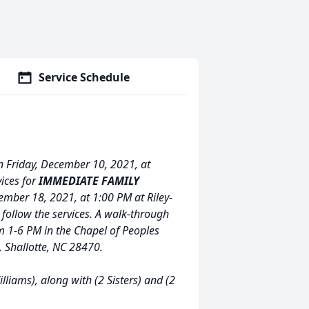
Service Schedule
n Friday, December 10, 2021, at
ices for
IMMEDIATE FAMILY
ember 18, 2021, at 1:00 PM at Riley-
 follow the services. A walk-through
m 1-6 PM in the Chapel of Peoples
 Shallotte, NC 28470.
liams), along with (2 Sisters) and (2