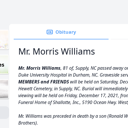
Obituary
Mr. Morris Williams
es
Mr. Morris Williams
, 81 of, Supply, NC passed away o
Duke University Hospital in Durham, NC. Graveside serv
MEMBERS and FRIENDS
will be held on Saturday, Dec
Hewett Cemetery, in Supply, NC. Burial will immediately
viewing will be held on Friday, December 17, 2021, fro
Funeral Home of Shallotte, Inc., 5190 Ocean Hwy. West,
Mr. Williams was preceded in death by a son (Ronald Wil
Brothers).