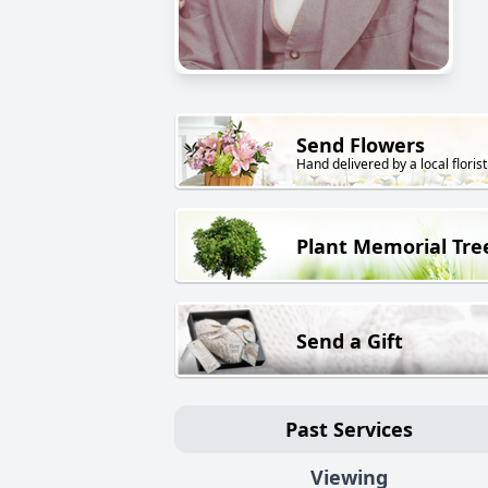
Send Flowers
Hand delivered by a local florist
Plant Memorial Tre
Send a Gift
Past Services
Viewing