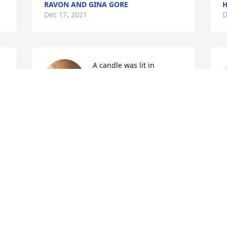
RAVON AND GINA GORE
H
Dec 17, 2021
D
A candle was lit in 
memory of Mr. Morris 
Williams
JOHN HEWETT
S
Dec 17, 2021
D
Condolences to the Williams Family
CAROLYN GORE FERGUSON
Dec 16, 2021
C