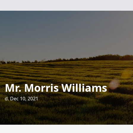
Mr. Morris Williams
d. Dec 10, 2021