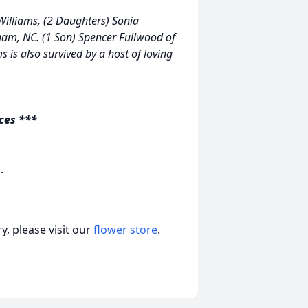
 Williams, (2 Daughters) Sonia
ham, NC. (1 Son) Spencer Fullwood of
s is also survived by a host of loving
ices ***
.
, please visit our
flower store
.