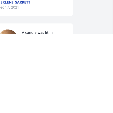
ERLENE GARRETT
ec 17, 2021
A candle was lit in 
memory of Mr. Morris 
Williams
HELBY, MAE & JALEN
ec 17, 2021
A candle was lit in 
memory of Mr. Morris 
Williams
AROLYN FERGUSON