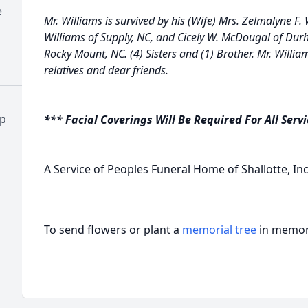
e
Mr. Williams is survived by his (Wife) Mrs. Zelmalyne F.
Williams of Supply, NC, and Cicely W. McDougal of Dur
Rocky Mount, NC. (4) Sisters and (1) Brother. Mr. William
relatives and dear friends.
ap
*** Facial Coverings Will Be Required For All Serv
A Service of Peoples Funeral Home of Shallotte, Inc
To send flowers or plant a
memorial tree
in memory