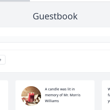
Guestbook
e
A candle was lit in 
W
memory of Mr. Morris 
f
Williams
y