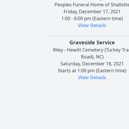
Peoples Funeral Home of Shallott
Friday, December 17, 2021
1:00 - 6:00 pm (Eastern time)
View Details
Graveside Service
Riley - Hewitt Cemetery (Turkey Tr
Road), NC)
Saturday, December 18, 2021
Starts at 1:00 pm (Eastern time)
View Details