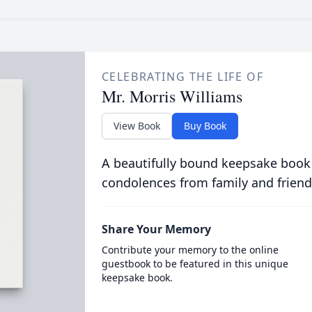
CELEBRATING THE LIFE OF
Mr. Morris Williams
View Book
Buy Book
A beautifully bound keepsake book
condolences from family and friend
Share Your Memory
Contribute your memory to the online
guestbook to be featured in this unique
keepsake book.