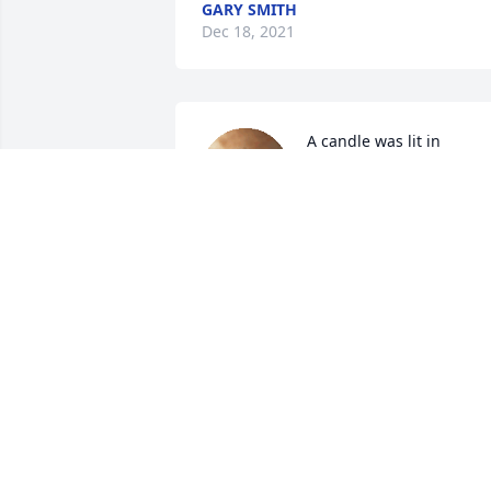
GARY SMITH
Dec 18, 2021
A candle was lit in 
memory of Mr. Morris 
Williams
SEMBA BRITTIAN & FAMILY (PALM
SPRINGS, CA)
Dec 17, 2021
A candle was lit in 
memory of Mr. Morris 
Williams