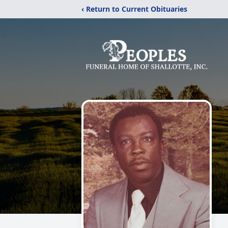
‹ Return to Current Obituaries