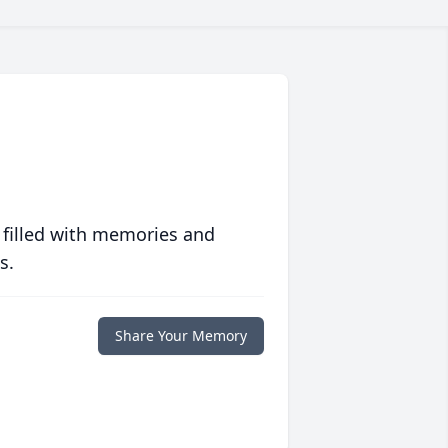
 filled with memories and
s.
Share Your Memory