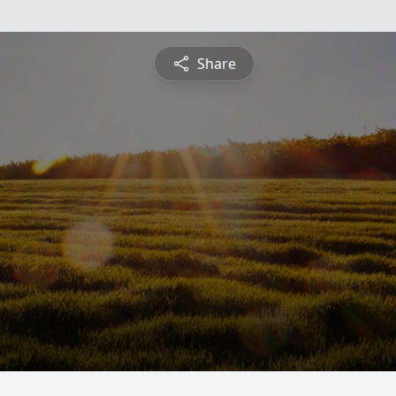
Share