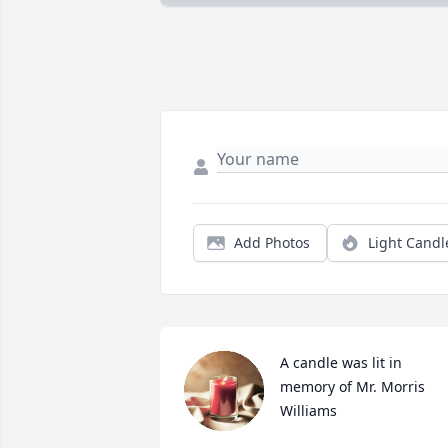
Add Photos
Light Candl
A candle was lit in 
memory of Mr. Morris 
Williams