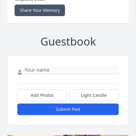
Share Your Memory
Guestbook
Add Photos
Light Candle
Submit Post