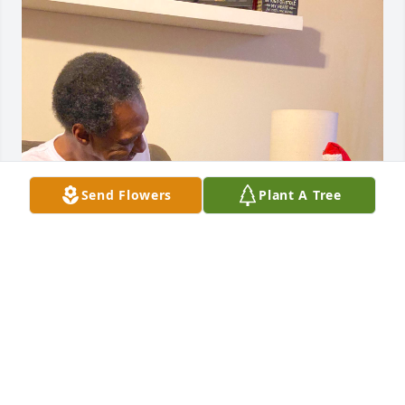
Send Flowers
Plant A Tree
Paul too tall! Paul wall! Paulie! Oh how much I miss 
you! Love you much!
AMBER
Mar 01, 2023