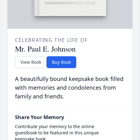
CELEBRATING THE LIFE OF
Mr. Paul E. Johnson
View Book
Buy Book
A beautifully bound keepsake book filled
with memories and condolences from
family and friends.
Share Your Memory
Contribute your memory to the online
guestbook to be featured in this unique
keepsake book.