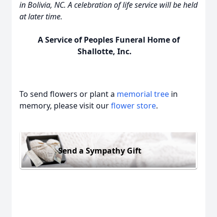
in Bolivia, NC. A celebration of life service will be held
at later time.
A Service of Peoples Funeral Home of
Shallotte, Inc.
To send flowers or plant a
memorial tree
in
memory, please visit our
flower store
.
Send a Sympathy Gift