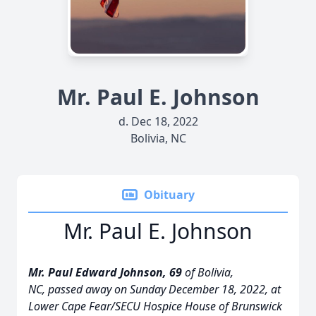
Mr. Paul E. Johnson
d. Dec 18, 2022
Bolivia, NC
Obituary
Mr. Paul E. Johnson
Mr. Paul Edward Johnson, 69
of Bolivia,
NC, passed away on Sunday December 18, 2022, at
Lower Cape Fear/SECU Hospice House of Brunswick