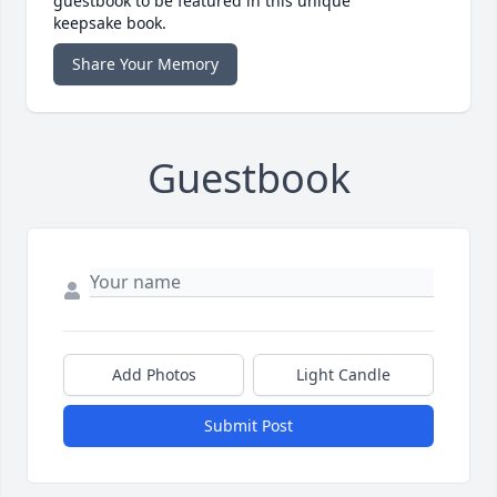
guestbook to be featured in this unique
keepsake book.
Share Your Memory
Guestbook
Add Photos
Light Candle
Submit Post