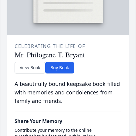
CELEBRATING THE LIFE OF
Mr. Philogene T. Bryant
View Book
Buy Book
A beautifully bound keepsake book filled
with memories and condolences from
family and friends.
Share Your Memory
Contribute your memory to the online