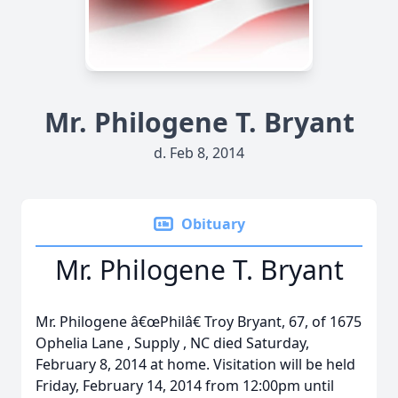
Mr. Philogene T. Bryant
d. Feb 8, 2014
Obituary
Mr. Philogene T. Bryant
Mr. Philogene â€œPhilâ€ Troy Bryant, 67, of 1675
Ophelia Lane , Supply , NC died Saturday,
February 8, 2014 at home. Visitation will be held
Friday, February 14, 2014 from 12:00pm until