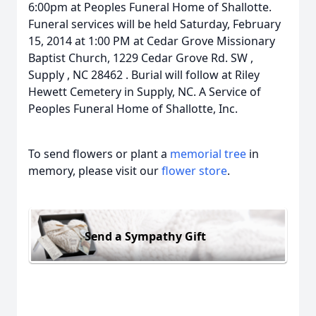
6:00pm at Peoples Funeral Home of Shallotte.
Funeral services will be held Saturday, February
15, 2014 at 1:00 PM at Cedar Grove Missionary
Baptist Church, 1229 Cedar Grove Rd. SW ,
Supply , NC 28462 . Burial will follow at Riley
Hewett Cemetery in Supply, NC. A Service of
Peoples Funeral Home of Shallotte, Inc.
To send flowers or plant a
memorial tree
in
memory, please visit our
flower store
.
Send a Sympathy Gift