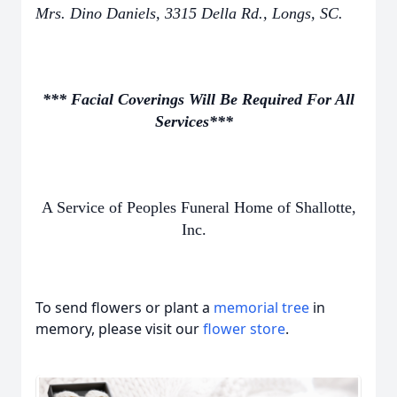
Mrs. Dino Daniels, 3315 Della Rd., Longs, SC.
*** Facial Coverings Will Be Required For All
Services***
A Service of Peoples Funeral Home of Shallotte,
Inc.
To send flowers or plant a
memorial tree
in
memory, please visit our
flower store
.