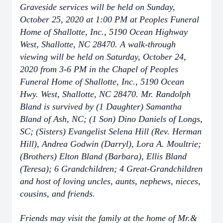
Graveside services will be held on Sunday,
October 25, 2020 at 1:00 PM at Peoples Funeral
Home of Shallotte, Inc., 5190 Ocean Highway
West, Shallotte, NC 28470. A walk-through
viewing will be held on Saturday, October 24,
2020 from 3-6 PM in the Chapel of Peoples
Funeral Home of Shallotte, Inc., 5190 Ocean
Hwy. West, Shallotte, NC 28470. Mr. Randolph
Bland is survived by (1 Daughter) Samantha
Bland of Ash, NC; (1 Son) Dino Daniels of Longs,
SC; (Sisters) Evangelist Selena Hill (Rev. Herman
Hill), Andrea Godwin (Darryl), Lora A. Moultrie;
(Brothers) Elton Bland (Barbara), Ellis Bland
(Teresa); 6 Grandchildren; 4 Great-Grandchildren
and host of loving uncles, aunts, nephews, nieces,
cousins, and friends.
Friends may visit the family at the home of Mr.&