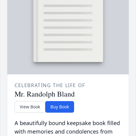
CELEBRATING THE LIFE OF
Mr. Randolph Bland
View Book
Buy Book
A beautifully bound keepsake book filled
with memories and condolences from