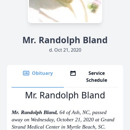
Mr. Randolph Bland
d. Oct 21, 2020
Obituary
Service
Schedule
Mr. Randolph Bland
Mr. Randolph Bland,
64 of Ash, NC, passed
away on Wednesday, October 21, 2020 at Grand
Strand Medical Center in Myrtle Beach, SC.