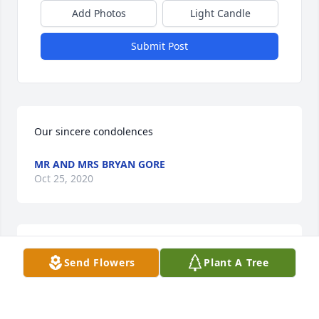
Add Photos
Light Candle
Submit Post
Our sincere condolences
MR AND MRS BRYAN GORE
Oct 25, 2020
Rev. & Mrs. Milton D. Gore, Sr. and 
Send Flowers
Plant A Tree
Children lit a candle for
REV. & MRS. MILTON D. GORE, SR.
AND CHILDREN