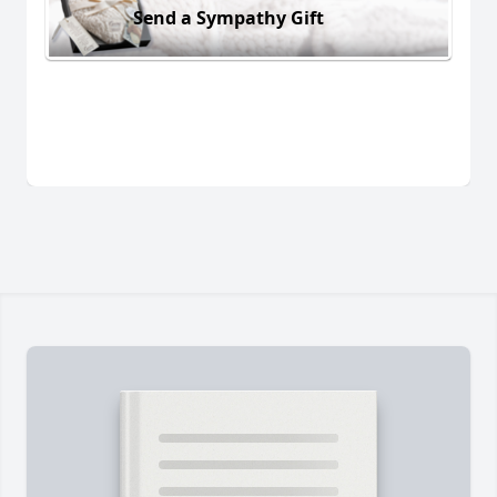
Send a Sympathy Gift