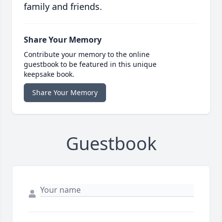
family and friends.
Share Your Memory
Contribute your memory to the online
guestbook to be featured in this unique
keepsake book.
Share Your Memory
Guestbook