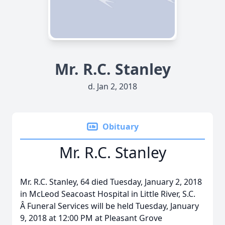
Mr. R.C. Stanley
d. Jan 2, 2018
Obituary
Mr. R.C. Stanley
Mr. R.C. Stanley, 64 died Tuesday, January 2, 2018
in McLeod Seacoast Hospital in Little River, S.C.
Â Funeral Services will be held Tuesday, January
9, 2018 at 12:00 PM at Pleasant Grove