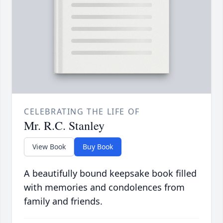
CELEBRATING THE LIFE OF
Mr. R.C. Stanley
View Book
Buy Book
A beautifully bound keepsake book filled
with memories and condolences from
family and friends.