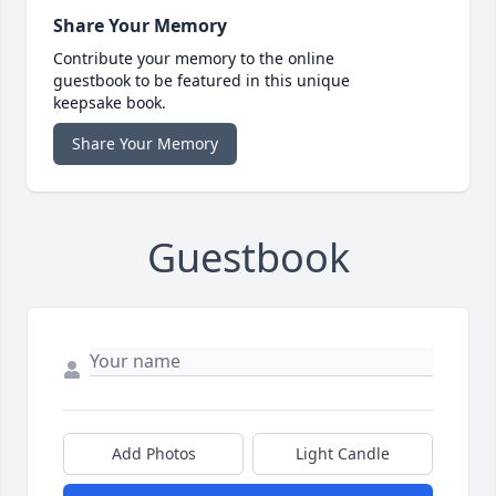
Share Your Memory
Contribute your memory to the online
guestbook to be featured in this unique
keepsake book.
Share Your Memory
Guestbook
Add Photos
Light Candle