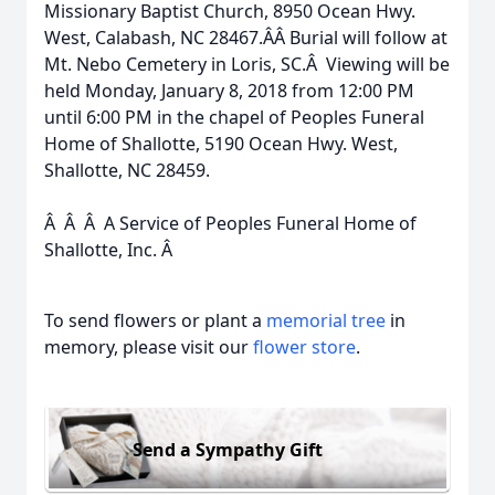
Missionary Baptist Church, 8950 Ocean Hwy.
West, Calabash, NC 28467.Â­Â­ Burial will follow at
Mt. Nebo Cemetery in Loris, SC.Â Viewing will be
held Monday, January 8, 2018 from 12:00 PM
until 6:00 PM in the chapel of Peoples Funeral
Home of Shallotte, 5190 Ocean Hwy. West,
Shallotte, NC 28459.
Â Â Â A Service of Peoples Funeral Home of
Shallotte, Inc. Â
To send flowers or plant a
memorial tree
in
memory, please visit our
flower store
.
Send a Sympathy Gift