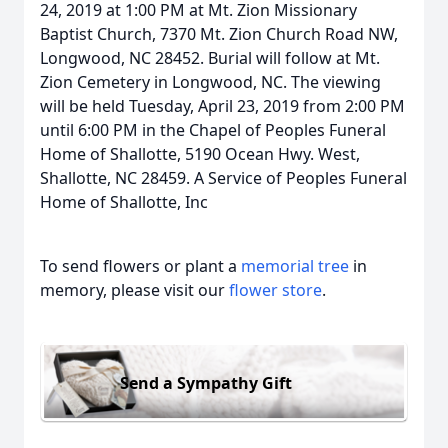
24, 2019 at 1:00 PM at Mt. Zion Missionary
Baptist Church, 7370 Mt. Zion Church Road NW,
Longwood, NC 28452. Burial will follow at Mt.
Zion Cemetery in Longwood, NC. The viewing
will be held Tuesday, April 23, 2019 from 2:00 PM
until 6:00 PM in the Chapel of Peoples Funeral
Home of Shallotte, 5190 Ocean Hwy. West,
Shallotte, NC 28459. A Service of Peoples Funeral
Home of Shallotte, Inc
To send flowers or plant a
memorial tree
in
memory, please visit our
flower store
.
Send a Sympathy Gift