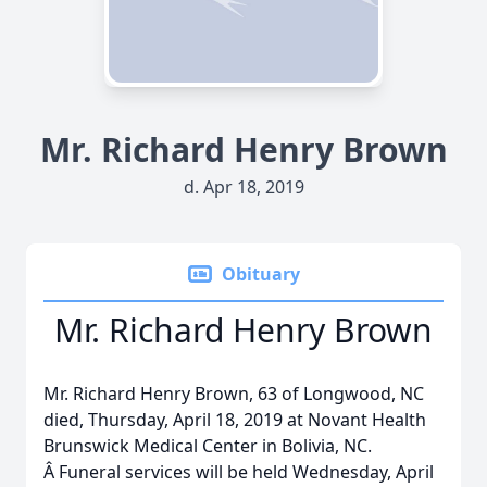
Mr. Richard Henry Brown
d. Apr 18, 2019
Obituary
Mr. Richard Henry Brown
Mr. Richard Henry Brown, 63 of Longwood, NC
died, Thursday, April 18, 2019 at Novant Health
Brunswick Medical Center in Bolivia, NC.
Â Funeral services will be held Wednesday, April