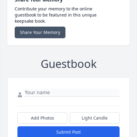
Contribute your memory to the online
guestbook to be featured in this unique
keepsake book.
Share Your Memory
Guestbook
Add Photos
Light Candle
Submit Post