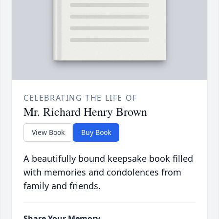
CELEBRATING THE LIFE OF
Mr. Richard Henry Brown
View Book
Buy Book
A beautifully bound keepsake book filled
with memories and condolences from
family and friends.
Share Your Memory