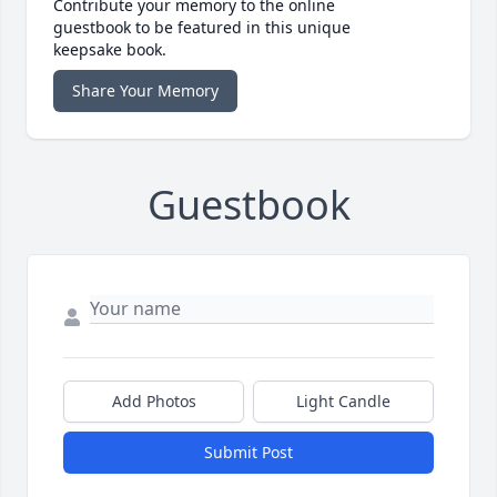
Contribute your memory to the online
guestbook to be featured in this unique
keepsake book.
Share Your Memory
Guestbook
Add Photos
Light Candle
Submit Post