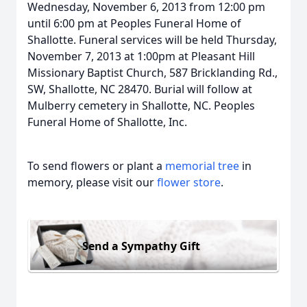
Wednesday, November 6, 2013 from 12:00 pm
until 6:00 pm at Peoples Funeral Home of
Shallotte. Funeral services will be held Thursday,
November 7, 2013 at 1:00pm at Pleasant Hill
Missionary Baptist Church, 587 Bricklanding Rd.,
SW, Shallotte, NC 28470. Burial will follow at
Mulberry cemetery in Shallotte, NC. Peoples
Funeral Home of Shallotte, Inc.
To send flowers or plant a
memorial tree
in
memory, please visit our
flower store
.
Send a Sympathy Gift