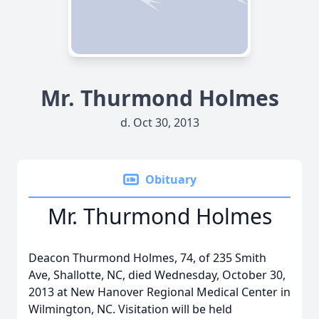
Mr. Thurmond Holmes
d. Oct 30, 2013
Obituary
Mr. Thurmond Holmes
Deacon Thurmond Holmes, 74, of 235 Smith
Ave, Shallotte, NC, died Wednesday, October 30,
2013 at New Hanover Regional Medical Center in
Wilmington, NC. Visitation will be held