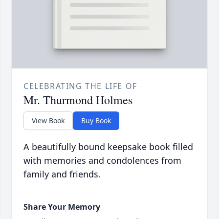
CELEBRATING THE LIFE OF
Mr. Thurmond Holmes
View Book
Buy Book
A beautifully bound keepsake book filled
with memories and condolences from
family and friends.
Share Your Memory