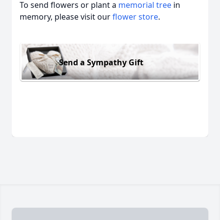
To send flowers or plant a
memorial tree
in
memory, please visit our
flower store
.
Send a Sympathy Gift