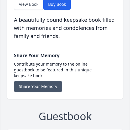
View Book
Buy Book
A beautifully bound keepsake book filled
with memories and condolences from
family and friends.
Share Your Memory
Contribute your memory to the online
guestbook to be featured in this unique
keepsake book.
Share Your Memory
Guestbook