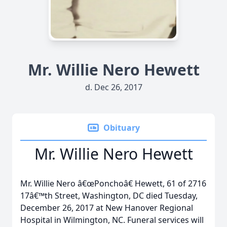
Mr. Willie Nero Hewett
d. Dec 26, 2017
Obituary
Mr. Willie Nero Hewett
Mr. Willie Nero â€œPonchoâ€ Hewett, 61 of 2716
17â€™th Street, Washington, DC died Tuesday,
December 26, 2017 at New Hanover Regional
Hospital in Wilmington, NC. Funeral services will