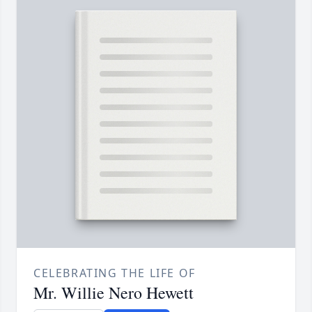
CELEBRATING THE LIFE OF
Mr. Willie Nero Hewett