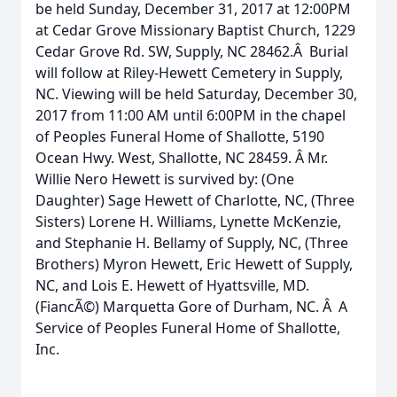
be held Sunday, December 31, 2017 at 12:00PM
at Cedar Grove Missionary Baptist Church, 1229
Cedar Grove Rd. SW, Supply, NC 28462.Â Burial
will follow at Riley-Hewett Cemetery in Supply,
NC. Viewing will be held Saturday, December 30,
2017 from 11:00 AM until 6:00PM in the chapel
of Peoples Funeral Home of Shallotte, 5190
Ocean Hwy. West, Shallotte, NC 28459. Â Mr.
Willie Nero Hewett is survived by: (One
Daughter) Sage Hewett of Charlotte, NC, (Three
Sisters) Lorene H. Williams, Lynette McKenzie,
and Stephanie H. Bellamy of Supply, NC, (Three
Brothers) Myron Hewett, Eric Hewett of Supply,
NC, and Lois E. Hewett of Hyattsville, MD.
(FiancÃ©) Marquetta Gore of Durham, NC. Â A
Service of Peoples Funeral Home of Shallotte,
Inc.