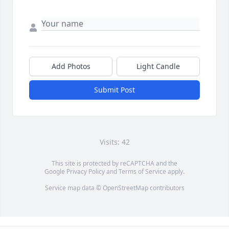
Add Photos
Light Candle
Submit Post
Visits: 42
This site is protected by reCAPTCHA and the
Google
Privacy Policy
and
Terms of Service
apply.
Service map data ©
OpenStreetMap
contributors