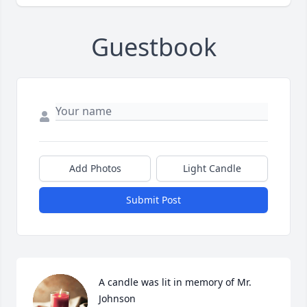
Guestbook
Add Photos
Light Candle
Submit Post
A candle was lit in memory of Mr. 
Johnson