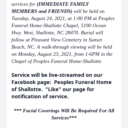
services for
(IMMEDIATE FAMILY
MEMBERS and FRIENDS)
will be held on
Tuesday, August 24, 2021, at 1:00 PM at Peoples
Funeral Home-Shallotte Chapel, 5190 Ocean
Hwy. West, Shallotte, NC 28470. Burial will
follow at Pleasant View Cemetery in Sunset
Beach, NC. A walk-through viewing will be held
on Monday, August 23, 2021, from 1-6PM in the
Chapel of Peoples Funeral Home-Shallotte.
Service will be live-streamed on our
Facebook page: Peoples Funeral Home
of Shallotte. "Like" our page for
notification of service.
*** Facial Coverings Will Be Required For All
Services***