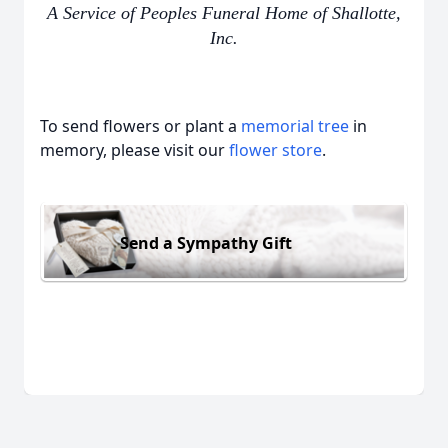
A Service of Peoples Funeral Home of Shallotte,
Inc.
To send flowers or plant a
memorial tree
in
memory, please visit our
flower store
.
Send a Sympathy Gift