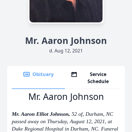
Mr. Aaron Johnson
d. Aug 12, 2021
Obituary
Service
Schedule
Mr. Aaron Johnson
Mr. Aaron Elliot Johnson,
52 of, Durham, NC
passed away on Thursday, August 12, 2021, at
Duke Regional Hospital in Durham, NC. Funeral