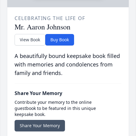
CELEBRATING THE LIFE OF
Mr. Aaron Johnson
View Book
Buy Book
A beautifully bound keepsake book filled
with memories and condolences from
family and friends.
Share Your Memory
Contribute your memory to the online
guestbook to be featured in this unique
keepsake book.
Share Your Memory