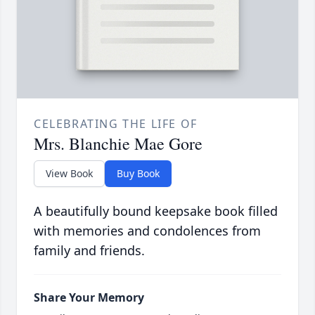
CELEBRATING THE LIFE OF
Mrs. Blanchie Mae Gore
View Book
Buy Book
A beautifully bound keepsake book filled
with memories and condolences from
family and friends.
Share Your Memory