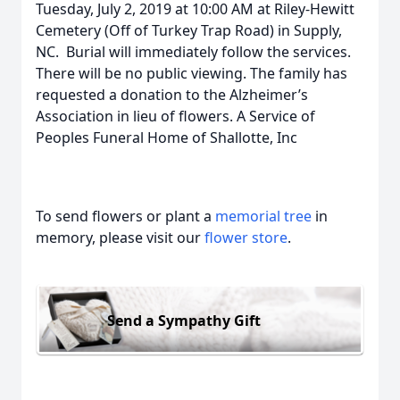
Tuesday, July 2, 2019 at 10:00 AM at Riley-Hewitt
Cemetery (Off of Turkey Trap Road) in Supply,
NC. Burial will immediately follow the services.
There will be no public viewing. The family has
requested a donation to the Alzheimer’s
Association in lieu of flowers. A Service of
Peoples Funeral Home of Shallotte, Inc
To send flowers or plant a
memorial tree
in
memory, please visit our
flower store
.
Send a Sympathy Gift