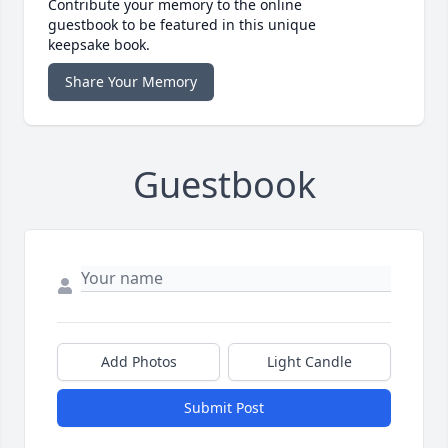
Contribute your memory to the online
guestbook to be featured in this unique
keepsake book.
Share Your Memory
Guestbook
Add Photos
Light Candle
Submit Post