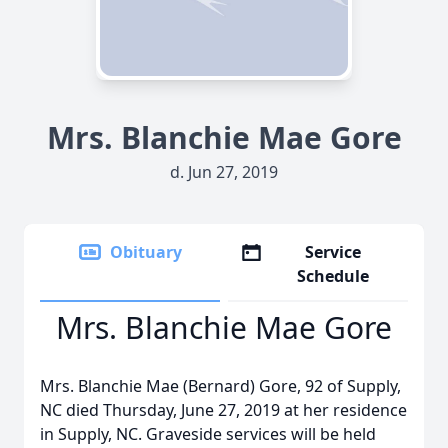
Mrs. Blanchie Mae Gore
d. Jun 27, 2019
Obituary
Service
Schedule
Mrs. Blanchie Mae Gore
Mrs. Blanchie Mae (Bernard) Gore, 92 of Supply,
NC died Thursday, June 27, 2019 at her residence
in Supply, NC. Graveside services will be held