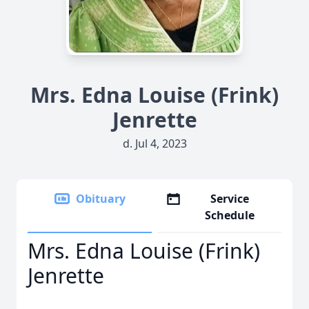
Mrs. Edna Louise (Frink)
Jenrette
d. Jul 4, 2023
Obituary
Service
Schedule
Mrs. Edna Louise (Frink)
Jenrette