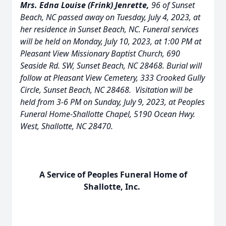
Mrs. Edna Louise (Frink) Jenrette,
96 of Sunset
Beach, NC passed away on Tuesday, July 4, 2023, at
her residence in Sunset Beach, NC. Funeral services
will be held on Monday, July 10, 2023, at 1:00 PM at
Pleasant View Missionary Baptist Church, 690
Seaside Rd. SW, Sunset Beach, NC 28468. Burial will
follow at Pleasant View Cemetery, 333 Crooked Gully
Circle, Sunset Beach, NC 28468. Visitation will be
held from 3-6 PM on Sunday, July 9, 2023, at Peoples
Funeral Home-Shallotte Chapel, 5190 Ocean Hwy.
West, Shallotte, NC 28470.
A Service of Peoples Funeral Home of
Shallotte, Inc.