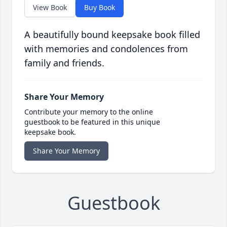
View Book
Buy Book
A beautifully bound keepsake book filled
with memories and condolences from
family and friends.
Share Your Memory
Contribute your memory to the online
guestbook to be featured in this unique
keepsake book.
Share Your Memory
Guestbook