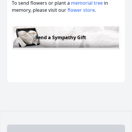
To send flowers or plant a
memorial tree
in
memory, please visit our
flower store
.
Send a Sympathy Gift