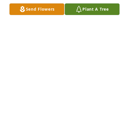
Sending our condolences and love to 
Send Flowers
Plant A Tree
our family. Aunt Louise will be 
missed. Praying for God to comfort 
you all. Love you all, The Jackson 
Family (Jerome, Zilla, Patty & Destiny)
PATTY LYNN JACKSON
Jul 10, 2023
My condolences to the family and 🙏🏽
JOCELYN FRINK
Jul 09, 2023
On behalf of the James and Leitha 