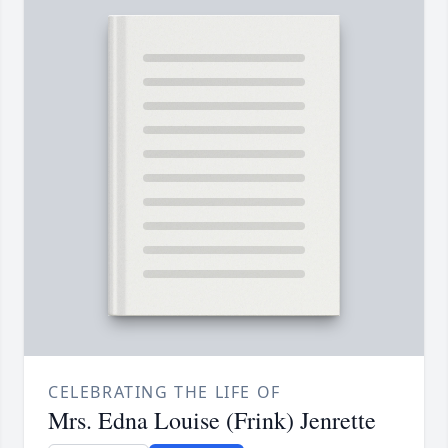
CELEBRATING THE LIFE OF
Mrs. Edna Louise (Frink) Jenrette