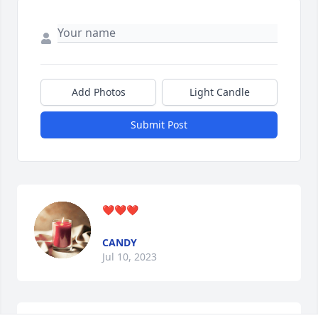
Add Photos
Light Candle
Submit Post
❤️❤️❤️
CANDY
Jul 10, 2023