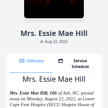
Mrs. Essie Mae Hill
d. Aug 22, 2022
Obituary
Service
Schedule
Mrs. Essie Mae Hill
Mrs. Essie Mae Hill, 106
of Ash, NC, passed
away on Monday, August 22, 2022, at Lower
Cape Fear Hospice (SECU Hospice House of