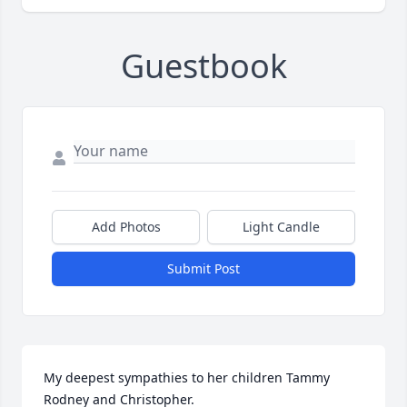
Guestbook
Add Photos
Light Candle
Submit Post
My deepest sympathies to her children Tammy 
Rodney and Christopher. 