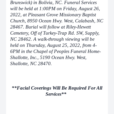
Brunswick) in Bolivia, NC. Funeral Services
will be held at 1:00PM on Friday, August 26,
2022, at Pleasant Grove Missionary Baptist
Church, 8950 Ocean Hwy. West, Calabash, NC
28467. Burial will follow at Riley-Hewett
Cemetery, Off of Turkey-Trap Rd. SW, Supply,
NC 28462. A walk-through viewing will be
held on Thursday, August 25, 2022, from 4-
6PM in the Chapel of Peoples Funeral Home-
Shallotte, Inc., 5190 Ocean Hwy. West,
Shallotte, NC 28470.
**Facial Coverings Will Be Required For All
Services**