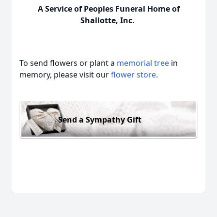
A Service of Peoples Funeral Home of
Shallotte, Inc.
To send flowers or plant a
memorial tree
in
memory, please visit our
flower store
.
Send a Sympathy Gift