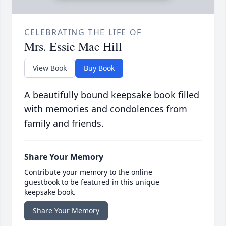
CELEBRATING THE LIFE OF
Mrs. Essie Mae Hill
View Book
Buy Book
A beautifully bound keepsake book filled
with memories and condolences from
family and friends.
Share Your Memory
Contribute your memory to the online
guestbook to be featured in this unique
keepsake book.
Share Your Memory