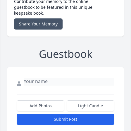
Contribute your memory to the online
guestbook to be featured in this unique
keepsake book.
Share Your Memory
Guestbook
Add Photos
Light Candle
Submit Post