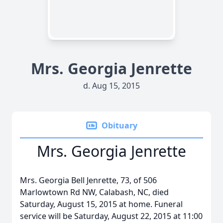
Mrs. Georgia Jenrette
d. Aug 15, 2015
Obituary
Mrs. Georgia Jenrette
Mrs. Georgia Bell Jenrette, 73, of 506
Marlowtown Rd NW, Calabash, NC, died
Saturday, August 15, 2015 at home. Funeral
service will be Saturday, August 22, 2015 at 11:00