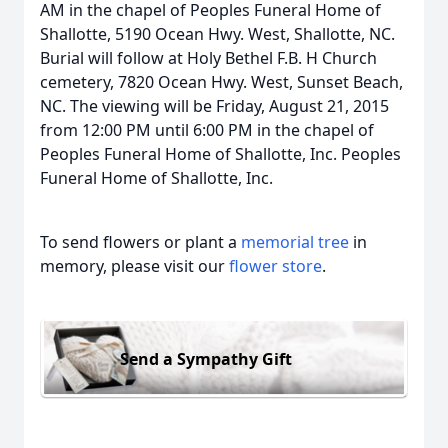
AM in the chapel of Peoples Funeral Home of
Shallotte, 5190 Ocean Hwy. West, Shallotte, NC.
Burial will follow at Holy Bethel F.B. H Church
cemetery, 7820 Ocean Hwy. West, Sunset Beach,
NC. The viewing will be Friday, August 21, 2015
from 12:00 PM until 6:00 PM in the chapel of
Peoples Funeral Home of Shallotte, Inc. Peoples
Funeral Home of Shallotte, Inc.
To send flowers or plant a
memorial tree
in
memory, please visit our
flower store
.
Send a Sympathy Gift