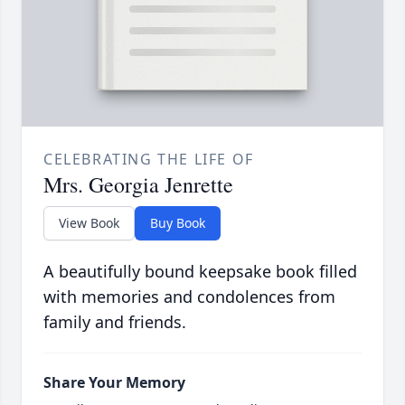
CELEBRATING THE LIFE OF
Mrs. Georgia Jenrette
View Book
Buy Book
A beautifully bound keepsake book filled
with memories and condolences from
family and friends.
Share Your Memory