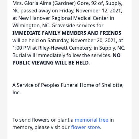
Mrs. Gloria Alma (Gardner) Gore, 92 of, Supply,
NC passed away on Friday, November 12, 2021,
at New Hanover Regional Medical Center in
Wilmington, NC. Graveside services for
IMMEDIATE FAMILY MEMBERS AND FRIENDS
will be held on Saturday, November 20, 2021, at
1:00 PM at Riley-Hewett Cemetery, in Supply, NC.
Burial will immediately follow the services.
NO
PUBLIC VIEWING WILL BE HELD.
A Service of Peoples Funeral Home of Shallotte,
Inc.
To send flowers or plant a
memorial tree
in
memory, please visit our
flower store
.