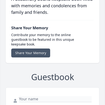
with memories and condolences from
family and friends.
Share Your Memory
Contribute your memory to the online
guestbook to be featured in this unique
keepsake book.
Share Your Memory
Guestbook