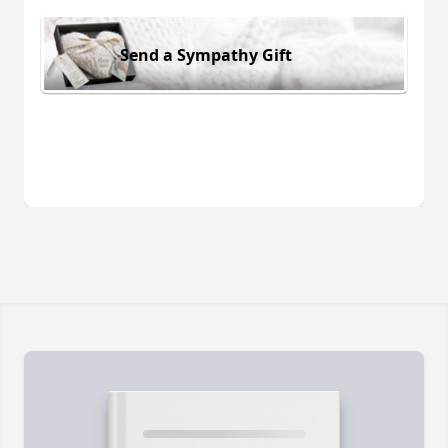
Send a Sympathy Gift