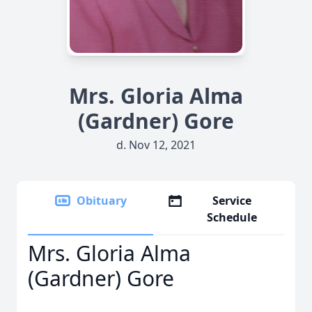
Mrs. Gloria Alma
(Gardner) Gore
d. Nov 12, 2021
Obituary
Service
Schedule
Mrs. Gloria Alma
(Gardner) Gore