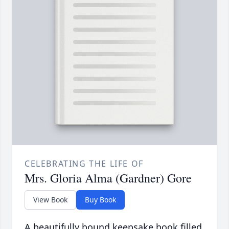
CELEBRATING THE LIFE OF
Mrs. Gloria Alma (Gardner) Gore
View Book
Buy Book
A beautifully bound keepsake book filled