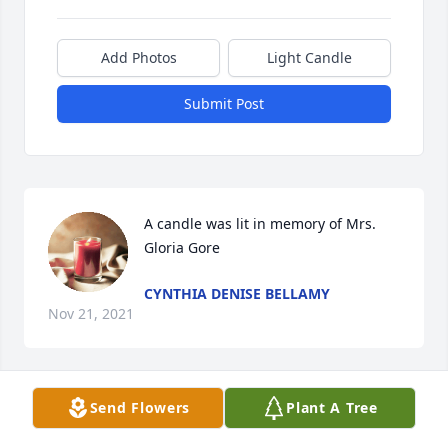
Add Photos
Light Candle
Submit Post
A candle was lit in memory of Mrs. 
Gloria Gore
CYNTHIA DENISE BELLAMY
Nov 21, 2021
Send Flowers
Plant A Tree
A candle was lit in memory of Mrs. 
Gloria Gore