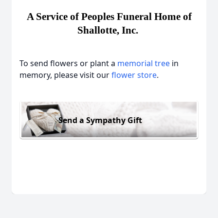
A Service of Peoples Funeral Home of
Shallotte, Inc.
To send flowers or plant a
memorial tree
in
memory, please visit our
flower store
.
Send a Sympathy Gift