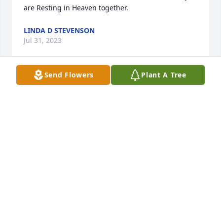
are Resting in Heaven together.
LINDA D STEVENSON
Jul 31, 2023
Send Flowers
Plant A Tree
So sorry for your loss.  I extend to the 
family my sincere condolences and 
prayers for your comfort in the days 
to come.
CAROLYN BERKLEY-PARKER
Jun 28, 2023
Condolence to the Rourk families.