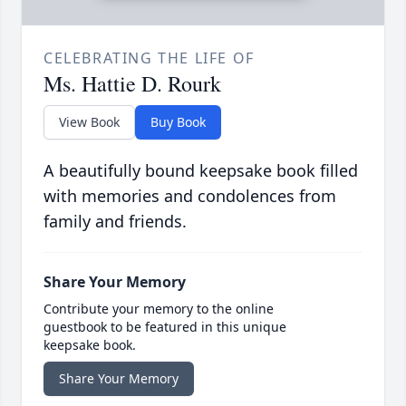
CELEBRATING THE LIFE OF
Ms. Hattie D. Rourk
View Book
Buy Book
A beautifully bound keepsake book filled
with memories and condolences from
family and friends.
Share Your Memory
Contribute your memory to the online
guestbook to be featured in this unique
keepsake book.
Share Your Memory