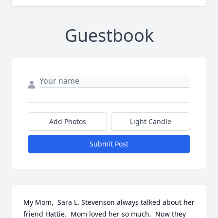
Guestbook
Add Photos
Light Candle
Submit Post
My Mom,  Sara L. Stevenson always talked about her 
friend Hattie.  Mom loved her so much.  Now they 