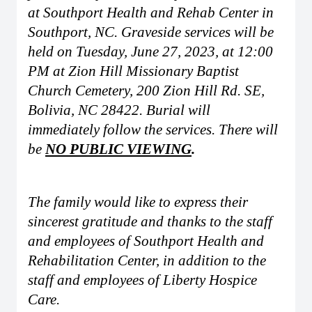
at Southport Health and Rehab Center in
Southport, NC. Graveside services will be
held on Tuesday, June 27, 2023, at 12:00
PM at Zion Hill Missionary Baptist
Church Cemetery, 200 Zion Hill Rd. SE,
Bolivia, NC 28422. Burial will
immediately follow the services. There will
be
NO PUBLIC VIEWING
.
The family would like to express their
sincerest gratitude and thanks to the staff
and employees of Southport Health and
Rehabilitation Center, in addition to the
staff and employees of Liberty Hospice
Care.