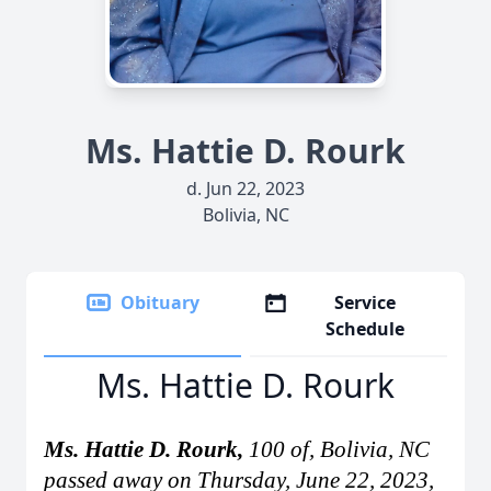
Ms. Hattie D. Rourk
d. Jun 22, 2023
Bolivia, NC
Obituary
Service
Schedule
Ms. Hattie D. Rourk
Ms. Hattie D. Rourk,
100 of, Bolivia, NC
passed away on Thursday, June 22, 2023,