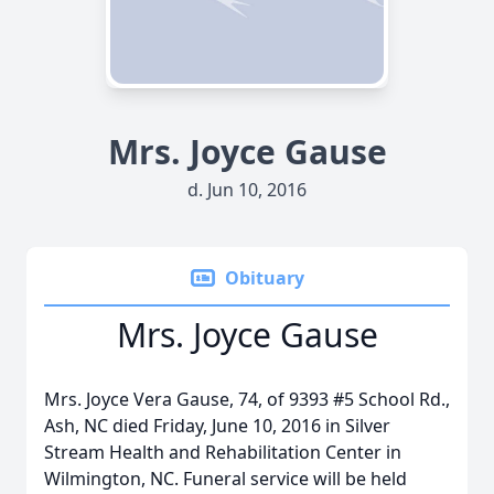
Mrs. Joyce Gause
d. Jun 10, 2016
Obituary
Mrs. Joyce Gause
Mrs. Joyce Vera Gause, 74, of 9393 #5 School Rd.,
Ash, NC died Friday, June 10, 2016 in Silver
Stream Health and Rehabilitation Center in
Wilmington, NC. Funeral service will be held