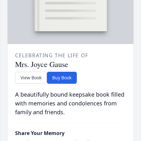
CELEBRATING THE LIFE OF
Mrs. Joyce Gause
View Book
Buy Book
A beautifully bound keepsake book filled
with memories and condolences from
family and friends.
Share Your Memory