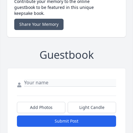
Contribute your memory to the online
guestbook to be featured in this unique
keepsake book.
Share Your Memory
Guestbook
Add Photos
Light Candle
Submit Post