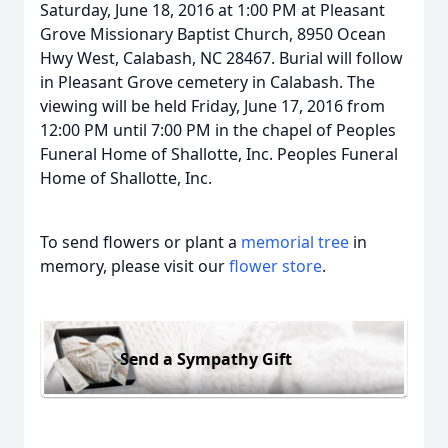
Saturday, June 18, 2016 at 1:00 PM at Pleasant
Grove Missionary Baptist Church, 8950 Ocean
Hwy West, Calabash, NC 28467. Burial will follow
in Pleasant Grove cemetery in Calabash. The
viewing will be held Friday, June 17, 2016 from
12:00 PM until 7:00 PM in the chapel of Peoples
Funeral Home of Shallotte, Inc. Peoples Funeral
Home of Shallotte, Inc.
To send flowers or plant a
memorial tree
in
memory, please visit our
flower store
.
Send a Sympathy Gift