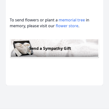
To send flowers or plant a
memorial tree
in
memory, please visit our
flower store
.
Send a Sympathy Gift