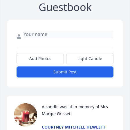
Guestbook
Add Photos
Light Candle
Submit Post
A candle was lit in memory of Mrs. 
Margie Grissett
COURTNEY MITCHELL HEWLETT