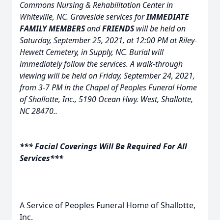
Commons Nursing & Rehabilitation Center in
Whiteville, NC. Graveside services for
IMMEDIATE
FAMILY MEMBERS
and
FRIENDS
will be held on
Saturday, September 25, 2021, at 12:00 PM at Riley-
Hewett Cemetery, in Supply, NC. Burial will
immediately follow the services. A walk-through
viewing will be held on Friday, September 24, 2021,
from 3-7 PM in the Chapel of Peoples Funeral Home
of Shallotte, Inc., 5190 Ocean Hwy. W
est, Shallotte,
NC 28470..
*** Facial Coverings Will Be Required For All
Services***
A Service of Peoples Funeral Home of Shallotte,
Inc.