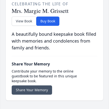
CELEBRATING THE LIFE OF
Mrs. Margie M. Grissett
View Book
Buy Book
A beautifully bound keepsake book filled
with memories and condolences from
family and friends.
Share Your Memory
Contribute your memory to the online
guestbook to be featured in this unique
keepsake book.
Share Your Memory