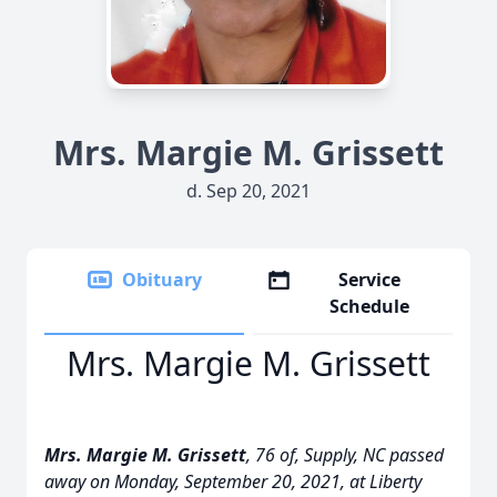
Mrs. Margie M. Grissett
d. Sep 20, 2021
Obituary
Service
Schedule
Mrs. Margie M. Grissett
Mrs. Margie
M. Grissett
, 76 of, Supply, NC passed
away on Monday, September 20, 2021, at Liberty