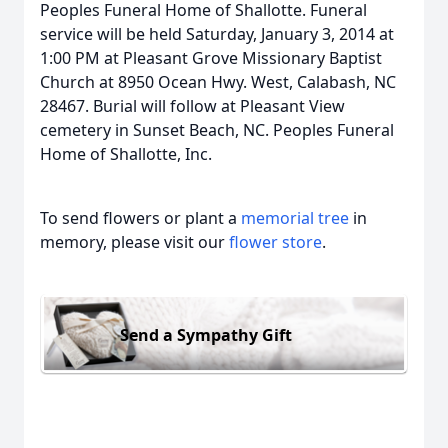
Peoples Funeral Home of Shallotte. Funeral
service will be held Saturday, January 3, 2014 at
1:00 PM at Pleasant Grove Missionary Baptist
Church at 8950 Ocean Hwy. West, Calabash, NC
28467. Burial will follow at Pleasant View
cemetery in Sunset Beach, NC. Peoples Funeral
Home of Shallotte, Inc.
To send flowers or plant a
memorial tree
in
memory, please visit our
flower store
.
Send a Sympathy Gift