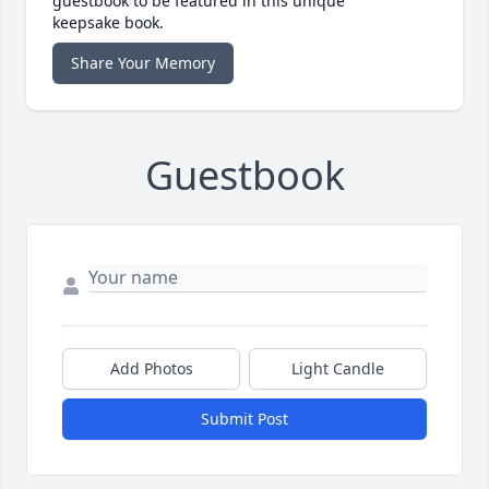
guestbook to be featured in this unique
keepsake book.
Share Your Memory
Guestbook
Add Photos
Light Candle
Submit Post