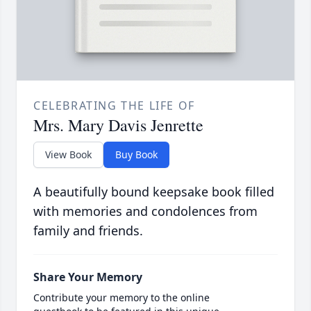
CELEBRATING THE LIFE OF
Mrs. Mary Davis Jenrette
View Book
Buy Book
A beautifully bound keepsake book filled
with memories and condolences from
family and friends.
Share Your Memory
Contribute your memory to the online