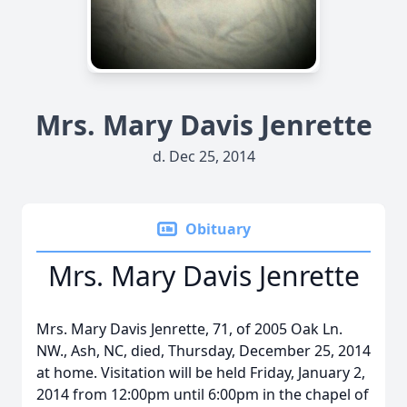
Mrs. Mary Davis Jenrette
d. Dec 25, 2014
Obituary
Mrs. Mary Davis Jenrette
Mrs. Mary Davis Jenrette, 71, of 2005 Oak Ln.
NW., Ash, NC, died, Thursday, December 25, 2014
at home. Visitation will be held Friday, January 2,
2014 from 12:00pm until 6:00pm in the chapel of