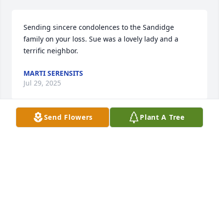
Sending sincere condolences to the Sandidge 
family on your loss. Sue was a lovely lady and a 
terrific neighbor.
MARTI SERENSITS
Jul 29, 2025
Send Flowers
Plant A Tree
I am so sad to learn of Sue’s death. She was such a 
dear person and lots of fun at the bridge table. She 
will be missed by many. Gods Peace and comfort to 
all of her family and loved ones. My deepest 
condolences and sympathy!
SUSAN S SPENCER
Jul 27, 2025