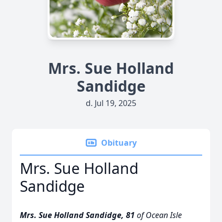
Mrs. Sue Holland
Sandidge
d. Jul 19, 2025
Obituary
Mrs. Sue Holland
Sandidge
Mrs. Sue Holland Sandidge, 81
of Ocean Isle