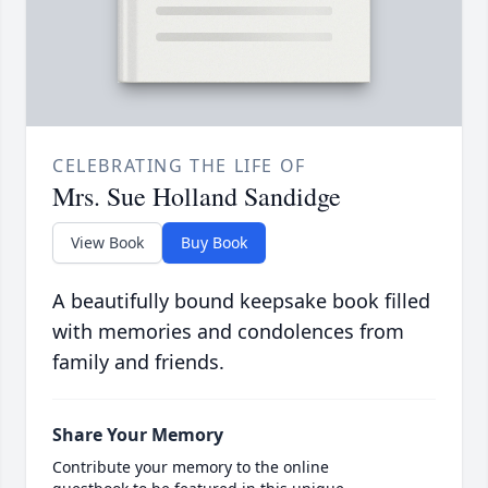
CELEBRATING THE LIFE OF
Mrs. Sue Holland Sandidge
View Book
Buy Book
A beautifully bound keepsake book filled
with memories and condolences from
family and friends.
Share Your Memory
Contribute your memory to the online