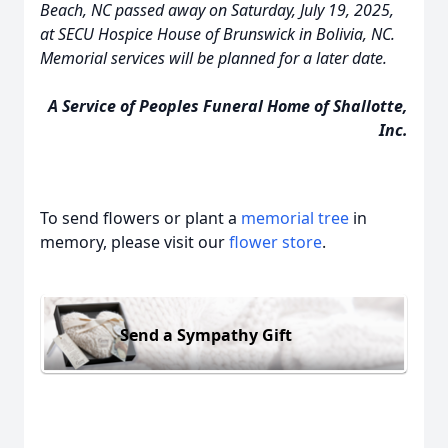
Beach, NC passed away on Saturday, July 19, 2025,
at SECU Hospice House of Brunswick in Bolivia, NC.
Memorial services will be planned for a later date.
A Service of Peoples Funeral Home of Shallotte,
Inc.
To send flowers or plant a
memorial tree
in
memory, please visit our
flower store
.
Send a Sympathy Gift