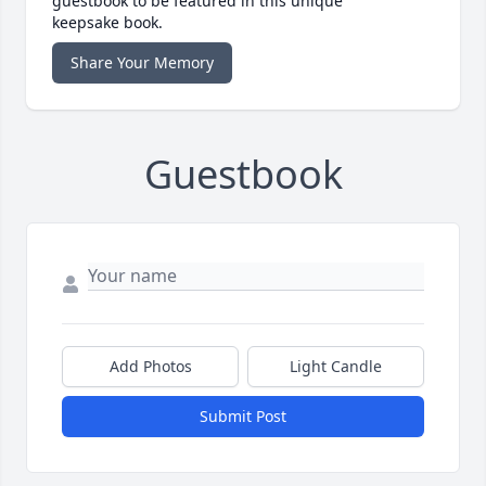
guestbook to be featured in this unique
keepsake book.
Share Your Memory
Guestbook
Add Photos
Light Candle
Submit Post