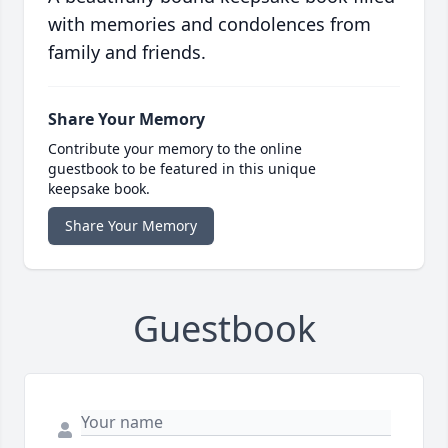
with memories and condolences from
family and friends.
Share Your Memory
Contribute your memory to the online
guestbook to be featured in this unique
keepsake book.
Share Your Memory
Guestbook