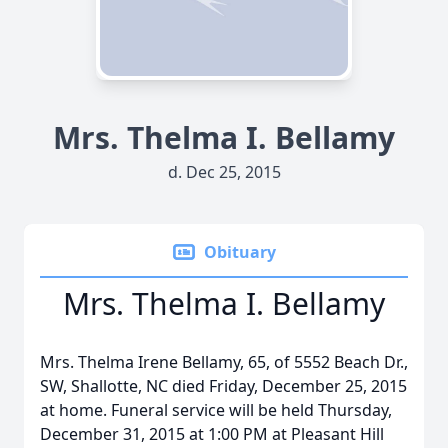
Mrs. Thelma I. Bellamy
d. Dec 25, 2015
Obituary
Mrs. Thelma I. Bellamy
Mrs. Thelma Irene Bellamy, 65, of 5552 Beach Dr.,
SW, Shallotte, NC died Friday, December 25, 2015
at home. Funeral service will be held Thursday,
December 31, 2015 at 1:00 PM at Pleasant Hill