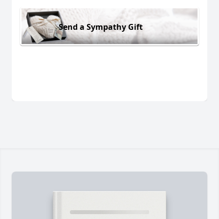
Send a Sympathy Gift