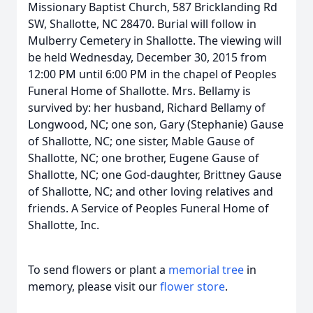
Missionary Baptist Church, 587 Bricklanding Rd
SW, Shallotte, NC 28470. Burial will follow in
Mulberry Cemetery in Shallotte. The viewing will
be held Wednesday, December 30, 2015 from
12:00 PM until 6:00 PM in the chapel of Peoples
Funeral Home of Shallotte. Mrs. Bellamy is
survived by: her husband, Richard Bellamy of
Longwood, NC; one son, Gary (Stephanie) Gause
of Shallotte, NC; one sister, Mable Gause of
Shallotte, NC; one brother, Eugene Gause of
Shallotte, NC; one God-daughter, Brittney Gause
of Shallotte, NC; and other loving relatives and
friends. A Service of Peoples Funeral Home of
Shallotte, Inc.
To send flowers or plant a
memorial tree
in
memory, please visit our
flower store
.