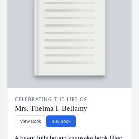
CELEBRATING THE LIFE OF
Mrs. Thelma I. Bellamy
View Book
Buy Book
A beautifully bound keepsake book filled