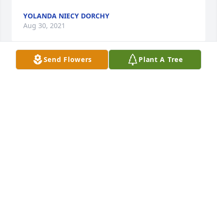
YOLANDA NIECY DORCHY
Aug 30, 2021
Send Flowers
Plant A Tree
Hey brother you rest now kangaroos forever  SIP
STEVEN LIGHT
Aug 30, 2021
I JUST CANT PUT INTO WORDS ABOUT MY 
WONDERFUL NEPHEW, BUT HE WAS AN AMAZING 
YOUNG MAN WHO ALWAYS WORKED HARD AT 
EVERYTHING HE HAS DONE WEVE HAD SOOO MANY 
WONDERFUL TIMES IN OUR LIVES TOGETHER. WELL 
NOW HE IS UP IN HEAVEN WITH ALL OF THE FAMILY 