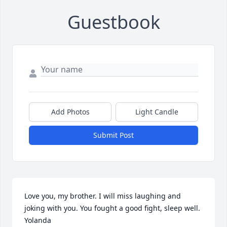
Guestbook
Add Photos
Light Candle
Submit Post
Love you, my brother. I will miss laughing and 
joking with you. You fought a good fight, sleep well. 
Yolanda