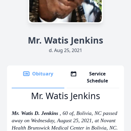
Mr. Watis Jenkins
d. Aug 25, 2021
Obituary
Service
Schedule
Mr. Watis Jenkins
Mr. Watis D. Jenkins
, 60 of, Bolivia, NC passed
away on Wednesday, August 25, 2021, at Novant
Health Brunswick Medical Center in Bolivia, NC.