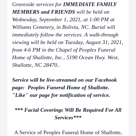
Graveside services for
IMMEDIATE FAMILY
MEMBERS and FRIENDS
will be held on
Wednesday, September 1, 2021, at 1:00 PM at
Williams Cemetery, in Bolivia, NC. Burial will
immediately follow the services. A walk-through
viewing will be held on Tuesday, August 31, 2021,
from 4-6 PM in the Chapel of Peoples Funeral
Home of Shallotte, Inc., 5190 Ocean Hwy. West,
Shallotte, NC 28470..
Service will be live-streamed on our Facebook
page: Peoples Funeral Home of Shallotte.
"Like" our page for notification of service.
*** Facial Coverings Will Be Required For All
Services***
A Service of Peoples Funeral Home of Shallotte,