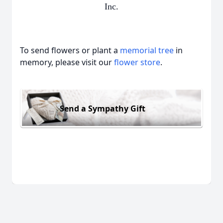
Inc.
To send flowers or plant a
memorial tree
in
memory, please visit our
flower store
.
Send a Sympathy Gift