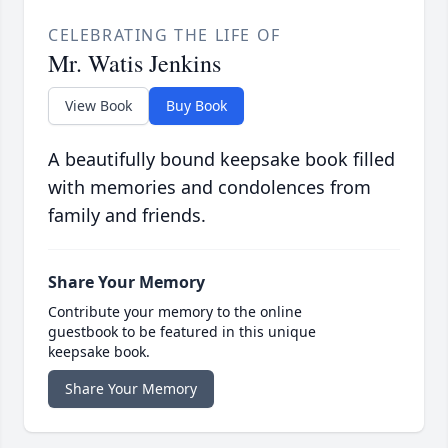
CELEBRATING THE LIFE OF
Mr. Watis Jenkins
View Book
Buy Book
A beautifully bound keepsake book filled
with memories and condolences from
family and friends.
Share Your Memory
Contribute your memory to the online
guestbook to be featured in this unique
keepsake book.
Share Your Memory