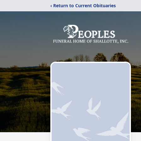
‹ Return to Current Obituaries