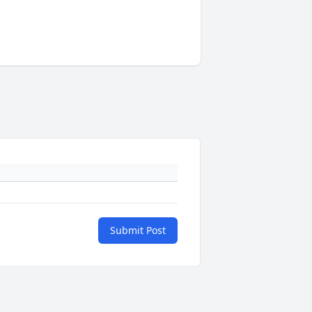
Submit Post