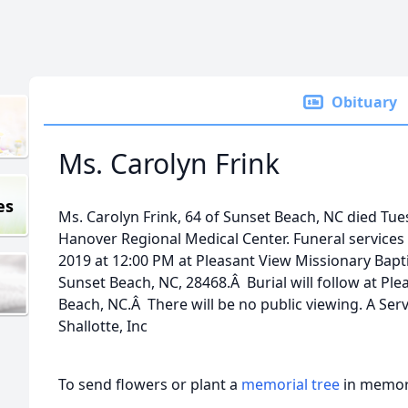
Obituary
Ms. Carolyn Frink
es
Ms. Carolyn Frink, 64 of Sunset Beach, NC died Tue
Hanover Regional Medical Center. Funeral services w
2019 at 12:00 PM at Pleasant View Missionary Bapt
Sunset Beach, NC, 28468.Â Burial will follow at Pl
Beach, NC.Â There will be no public viewing. A Ser
Shallotte, Inc
To send flowers or plant a
memorial tree
in memory