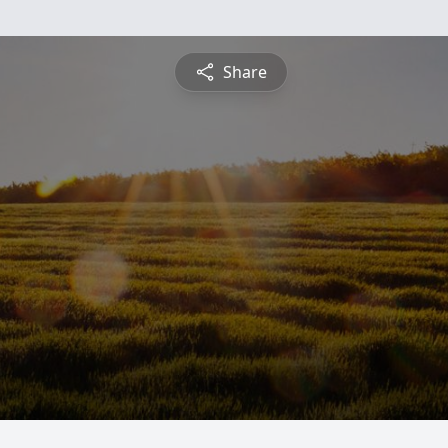
Share