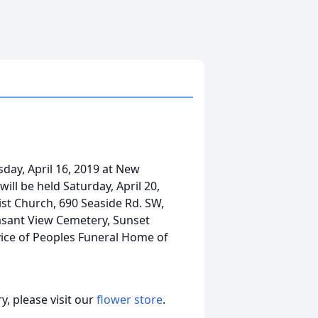
sday, April 16, 2019 at New
ill be held Saturday, April 20,
ist Church, 690 Seaside Rd. SW,
easant View Cemetery, Sunset
vice of Peoples Funeral Home of
, please visit our
flower store
.