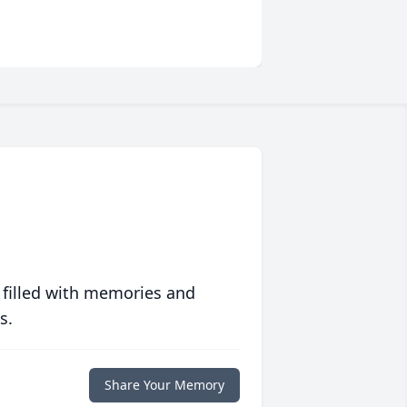
 filled with memories and
s.
Share Your Memory