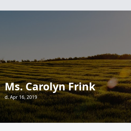
Ms. Carolyn Frink
d. Apr 16, 2019