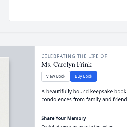
CELEBRATING THE LIFE OF
Ms. Carolyn Frink
View Book
Buy Book
A beautifully bound keepsake book
condolences from family and friend
Share Your Memory
Contribute your memory to the online