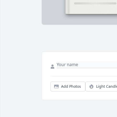
Add Photos
Light Candl