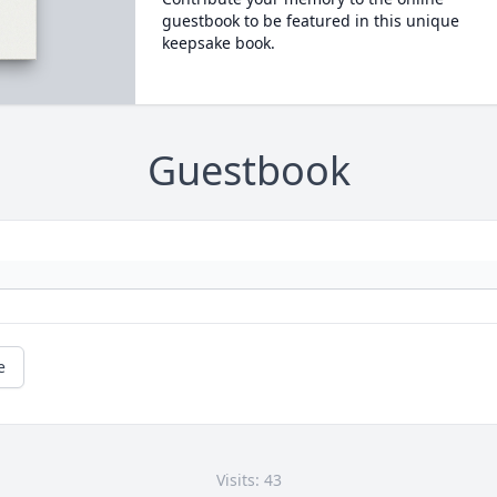
guestbook to be featured in this unique
keepsake book.
Guestbook
e
Visits: 43