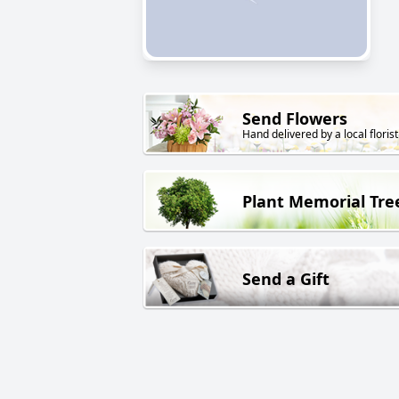
Send Flowers
Hand delivered by a local florist
Plant Memorial Tre
Send a Gift