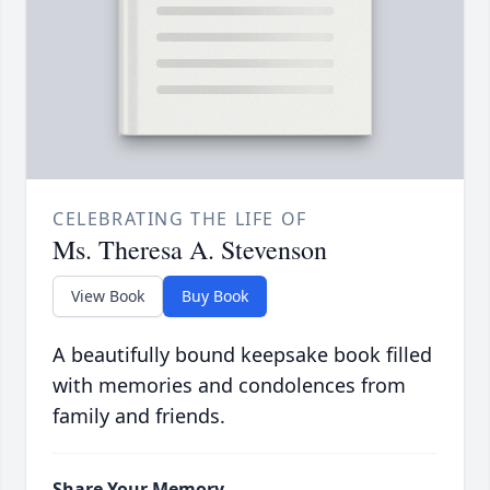
CELEBRATING THE LIFE OF
Ms. Theresa A. Stevenson
View Book
Buy Book
A beautifully bound keepsake book filled
with memories and condolences from
family and friends.
Share Your Memory