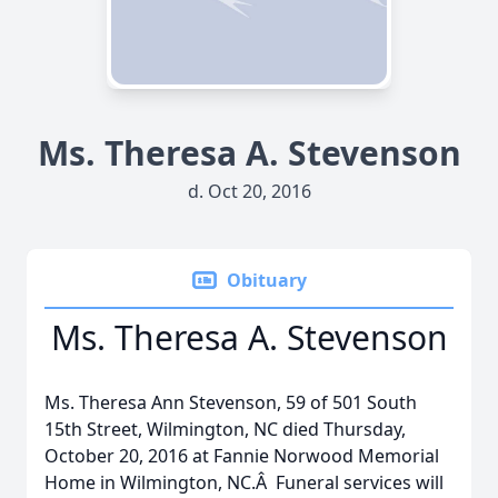
Ms. Theresa A. Stevenson
d. Oct 20, 2016
Obituary
Ms. Theresa A. Stevenson
Ms. Theresa Ann Stevenson, 59 of 501 South
15th Street, Wilmington, NC died Thursday,
October 20, 2016 at Fannie Norwood Memorial
Home in Wilmington, NC.Â Funeral services will