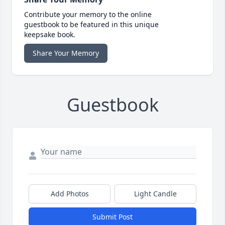
Contribute your memory to the online
guestbook to be featured in this unique
keepsake book.
Share Your Memory
Guestbook
Add Photos
Light Candle
Submit Post