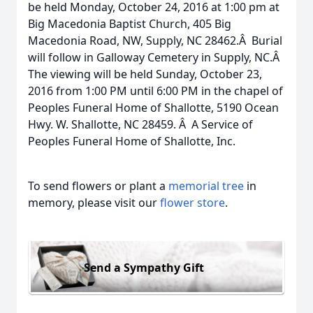
be held Monday, October 24, 2016 at 1:00 pm at
Big Macedonia Baptist Church, 405 Big
Macedonia Road, NW, Supply, NC 28462.Â Burial
will follow in Galloway Cemetery in Supply, NC.Â
The viewing will be held Sunday, October 23,
2016 from 1:00 PM until 6:00 PM in the chapel of
Peoples Funeral Home of Shallotte, 5190 Ocean
Hwy. W. Shallotte, NC 28459. Â A Service of
Peoples Funeral Home of Shallotte, Inc.
To send flowers or plant a
memorial tree
in
memory, please visit our
flower store
.
Send a Sympathy Gift