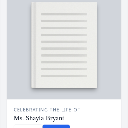
CELEBRATING THE LIFE OF
Ms. Shayla Bryant