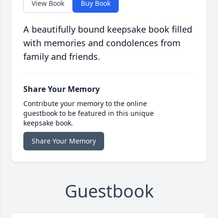
View Book
Buy Book
A beautifully bound keepsake book filled
with memories and condolences from
family and friends.
Share Your Memory
Contribute your memory to the online
guestbook to be featured in this unique
keepsake book.
Share Your Memory
Guestbook