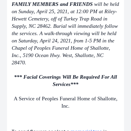
FAMILY MEMBERS and FRIENDS
will be held
on Sunday, April 25, 2021, at 12:00 PM at Riley-
Hewett Cemetery, off of Turkey Trap Road in
Supply, NC 28462. Burial will immediately follow
the services. A walk-through viewing will be held
on Saturday, April 24, 2021, from 1-5 PM in the
Chapel of Peoples Funeral Home of Shallotte,
Inc., 5190 Ocean Hwy. West, Shallotte, NC
28470.
*** Facial Coverings Will Be Required For All
Services***
A Service of Peoples Funeral Home of Shallotte,
Inc.