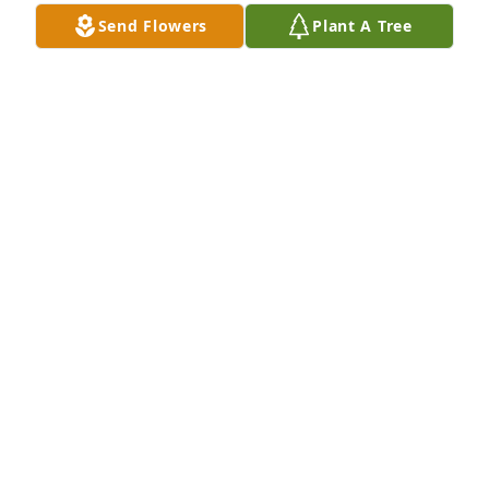
Nicole Robinson lit a candle for
Send Flowers
Plant A Tree
NICOLE ROBINSON
Apr 25, 2021
Rev. Milton D. & Bessie E. Gore and 
Children lit a candle for
REV. MILTON D. & BESSIE E. GORE
AND CHILDREN
Apr 22, 2021
Min. Mary Cherry-Hewett lit a candle 
for