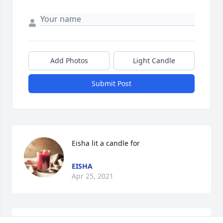
Add Photos
Light Candle
Submit Post
Eisha lit a candle for
EISHA
Apr 25, 2021