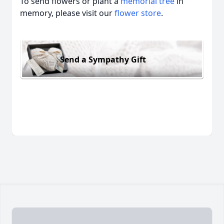
To send flowers or plant a
memorial tree
in
memory, please visit our
flower store
.
Send a Sympathy Gift