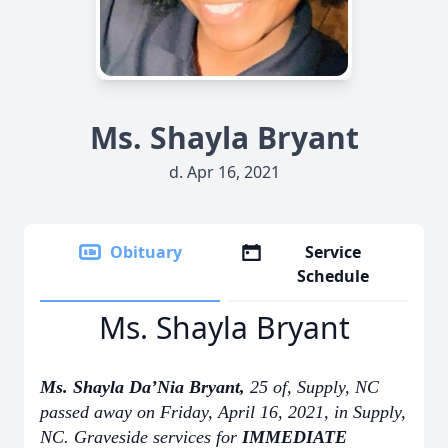
Ms. Shayla Bryant
d. Apr 16, 2021
Obituary
Service
Schedule
Ms. Shayla Bryant
Ms. Shayla Da’Nia Bryant,
25 of, Supply, NC
passed away on Friday, April 16, 2021, in Supply,
NC. Graveside services for
IMMEDIATE