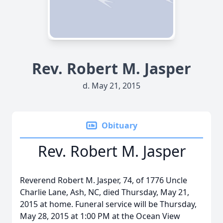
Rev. Robert M. Jasper
d. May 21, 2015
Obituary
Rev. Robert M. Jasper
Reverend Robert M. Jasper, 74, of 1776 Uncle
Charlie Lane, Ash, NC, died Thursday, May 21,
2015 at home. Funeral service will be Thursday,
May 28, 2015 at 1:00 PM at the Ocean View