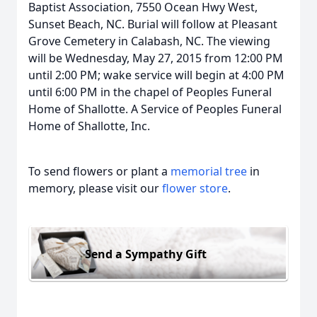
Baptist Association, 7550 Ocean Hwy West,
Sunset Beach, NC. Burial will follow at Pleasant
Grove Cemetery in Calabash, NC. The viewing
will be Wednesday, May 27, 2015 from 12:00 PM
until 2:00 PM; wake service will begin at 4:00 PM
until 6:00 PM in the chapel of Peoples Funeral
Home of Shallotte. A Service of Peoples Funeral
Home of Shallotte, Inc.
To send flowers or plant a
memorial tree
in
memory, please visit our
flower store
.
Send a Sympathy Gift