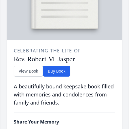
CELEBRATING THE LIFE OF
Rev. Robert M. Jasper
View Book
Buy Book
A beautifully bound keepsake book filled
with memories and condolences from
family and friends.
Share Your Memory