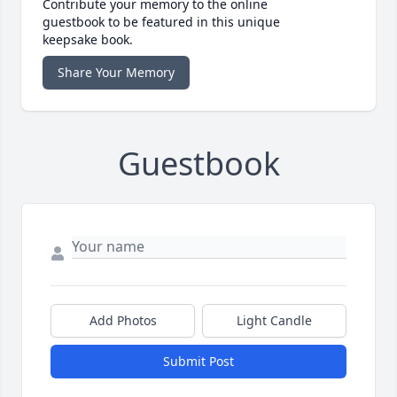
Contribute your memory to the online
guestbook to be featured in this unique
keepsake book.
Share Your Memory
Guestbook
Add Photos
Light Candle
Submit Post