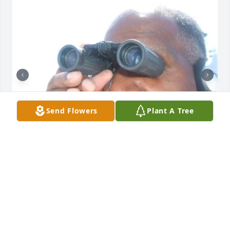
Send Flowers
Plant A Tree
It’s not a day that goes by that you’re 
not on my mind, I love and miss you 
and appreciate everything that you’ve 
done for me. Dad I love you and will 
always be the best man I know, thanks for watching 