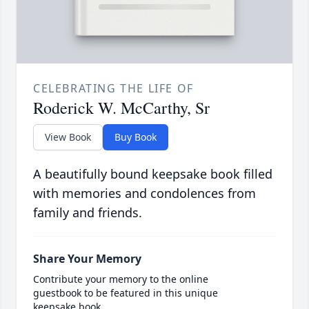
CELEBRATING THE LIFE OF
Roderick W. McCarthy, Sr
View Book
Buy Book
A beautifully bound keepsake book filled
with memories and condolences from
family and friends.
Share Your Memory
Contribute your memory to the online
guestbook to be featured in this unique
keepsake book.