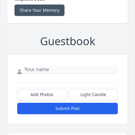
Share Your Memory
Guestbook
Add Photos
Light Candle
Submit Post