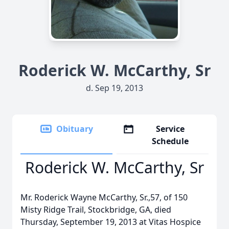
Roderick W. McCarthy, Sr
d. Sep 19, 2013
Obituary
Service
Schedule
Roderick W. McCarthy, Sr
Mr. Roderick Wayne McCarthy, Sr.,57, of 150
Misty Ridge Trail, Stockbridge, GA, died
Thursday, September 19, 2013 at Vitas Hospice