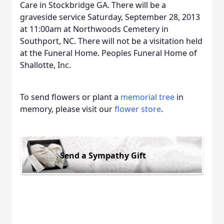
Care in Stockbridge GA. There will be a
graveside service Saturday, September 28, 2013
at 11:00am at Northwoods Cemetery in
Southport, NC. There will not be a visitation held
at the Funeral Home. Peoples Funeral Home of
Shallotte, Inc.
To send flowers or plant a
memorial tree
in
memory, please visit our
flower store
.
Send a Sympathy Gift