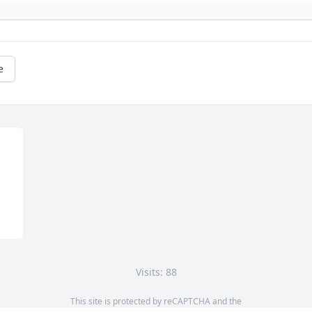
e
Visits: 88
This site is protected by reCAPTCHA and the