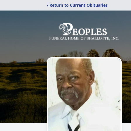
‹ Return to Current Obituaries