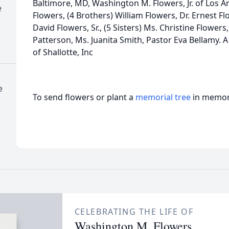
Baltimore, MD, Washington M. Flowers, Jr. of Los A
e
Flowers, (4 Brothers) William Flowers, Dr. Ernest F
David Flowers, Sr., (5 Sisters) Ms. Christine Flowers
Patterson, Ms. Juanita Smith, Pastor Eva Bellamy. 
of Shallotte, Inc
e
To send flowers or plant a
memorial tree
in memory
CELEBRATING THE LIFE OF
Washington M. Flowers