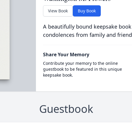
View Book
Buy Book
A beautifully bound keepsake book
condolences from family and friend
Share Your Memory
Contribute your memory to the online
guestbook to be featured in this unique
keepsake book.
Guestbook