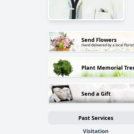
Send Flowers
Hand delivered by a local florist
Plant Memorial Tre
Send a Gift
Past Services
Visitation