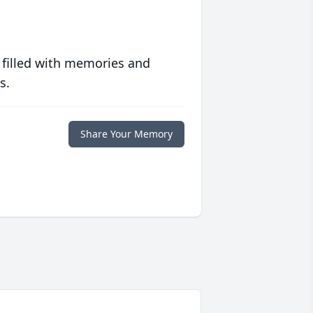
 filled with memories and
s.
Share Your Memory