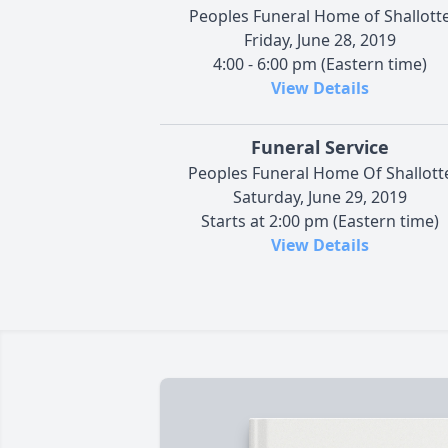
Peoples Funeral Home of Shallott
Friday, June 28, 2019
4:00 - 6:00 pm (Eastern time)
View Details
Funeral Service
Peoples Funeral Home Of Shallott
Saturday, June 29, 2019
Starts at 2:00 pm (Eastern time)
View Details