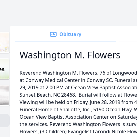
Obituary
Washington M. Flowers
es
Reverend Washington M. Flowers, 76 of Longwood,
at Conway Medical Center in Conway SC. Funeral ser
29, 2019 at 2:00 PM at Ocean View Baptist Associa
Sunset Beach, NC 28468. Burial will follow at Flo
Viewing will be held on Friday, June 28, 2019 from
Funeral Home of Shallotte, Inc., 5190 Ocean Hwy. W
Ocean View Baptist Association Center on Saturda
the services. Reverend Washington Flowers is survi
Flowers, (3 Children) Evangelist Larondi Nicole Flo