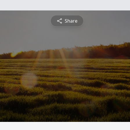
Share