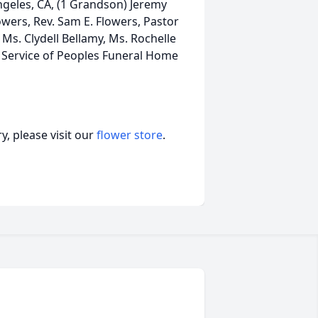
ngeles, CA, (1 Grandson) Jeremy
lowers, Rev. Sam E. Flowers, Pastor
, Ms. Clydell Bellamy, Ms. Rochelle
A Service of Peoples Funeral Home
, please visit our
flower store
.