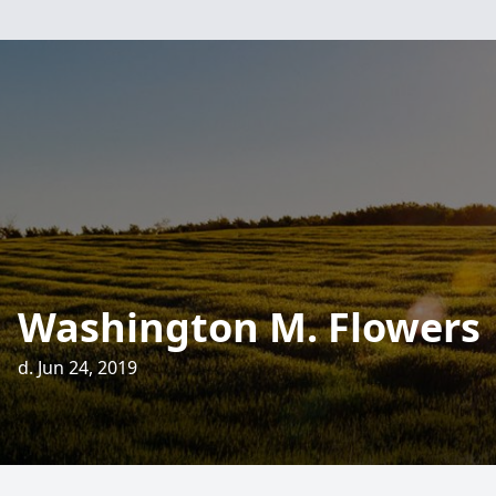
Washington M. Flowers
d. Jun 24, 2019