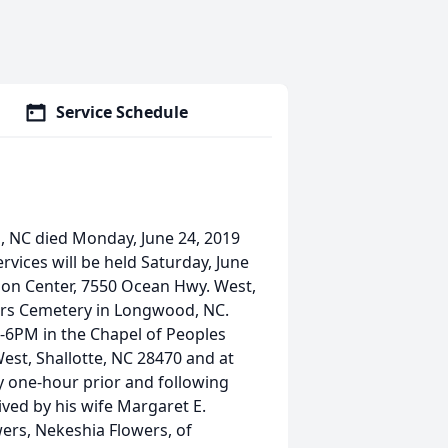
Service Schedule
 NC died Monday, June 24, 2019
vices will be held Saturday, June
tion Center, 7550 Ocean Hwy. West,
wers Cemetery in Longwood, NC.
 4-6PM in the Chapel of Peoples
est, Shallotte, NC 28470 and at
y one-hour prior and following
ved by his wife Margaret E.
wers, Nekeshia Flowers, of