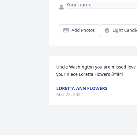
Add Photos
Light Candl
Uncle Washington you are missed love 
your niece Loretta Flowers ðŸ’â¤i
LORETTA ANN FLOWERS
Mar 23, 2022